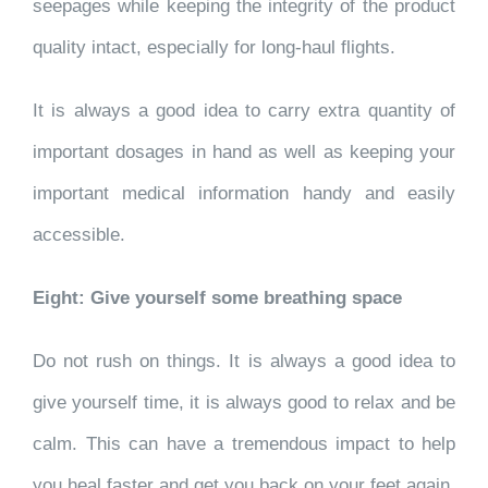
seepages while keeping the integrity of the product
quality intact, especially for long-haul flights.
It is always a good idea to carry extra quantity of
important dosages in hand as well as keeping your
important medical information handy and easily
accessible.
Eight: Give yourself some breathing space
Do not rush on things. It is always a good idea to
give yourself time, it is always good to relax and be
calm. This can have a tremendous impact to help
you heal faster and get you back on your feet again.