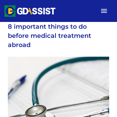
Skip
Tog
to
Nav
content
8 important things to do
HOME
before medical treatment
ABOUT
abroad
SERVICES
View
ARTICLES
Larger
Image
Campaigns
Gallery
Contact