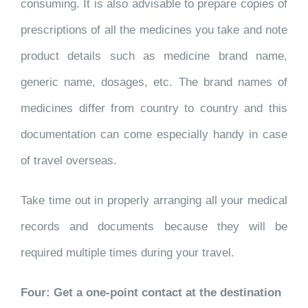
consuming. It is also advisable to prepare copies of
prescriptions of all the medicines you take and note
product details such as medicine brand name,
generic name, dosages, etc. The brand names of
medicines differ from country to country and this
documentation can come especially handy in case
of travel overseas.
Take time out in properly arranging all your medical
records and documents because they will be
required multiple times during your travel.
Four: Get a one-point contact at the destination