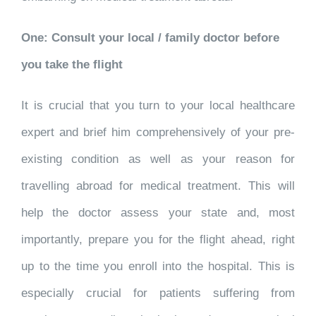
One: Consult your local / family doctor before
you take the flight
It is crucial that you turn to your local healthcare
expert and brief him comprehensively of your pre-
existing condition as well as your reason for
travelling abroad for medical treatment. This will
help the doctor assess your state and, most
importantly, prepare you for the flight ahead, right
up to the time you enroll into the hospital. This is
especially crucial for patients suffering from