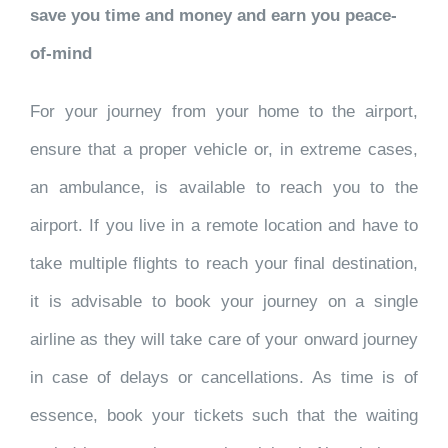
save you time and money and earn you peace-
of-mind
For your journey from your home to the airport,
ensure that a proper vehicle or, in extreme cases,
an ambulance, is available to reach you to the
airport. If you live in a remote location and have to
take multiple flights to reach your final destination,
it is advisable to book your journey on a single
airline as they will take care of your onward journey
in case of delays or cancellations. As time is of
essence, book your tickets such that the waiting