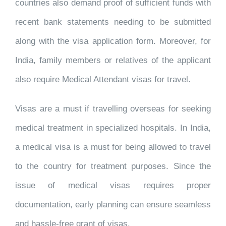
countries also demand proof of sufficient funds with
recent bank statements needing to be submitted
along with the visa application form. Moreover, for
India, family members or relatives of the applicant
also require Medical Attendant visas for travel.
Visas are a must if travelling overseas for seeking
medical treatment in specialized hospitals. In India,
a medical visa is a must for being allowed to travel
to the country for treatment purposes. Since the
issue of medical visas requires proper
documentation, early planning can ensure seamless
and hassle-free grant of visas.