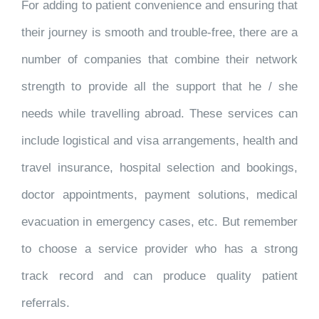
For adding to patient convenience and ensuring that
their journey is smooth and trouble-free, there are a
number of companies that combine their network
strength to provide all the support that he / she
needs while travelling abroad. These services can
include logistical and visa arrangements, health and
travel insurance, hospital selection and bookings,
doctor appointments, payment solutions, medical
evacuation in emergency cases, etc. But remember
to choose a service provider who has a strong
track record and can produce quality patient
referrals.