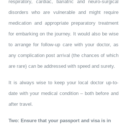
respiratory, cardiac, bariatric and neuro-surgical
disorders who are vulnerable and might require
medication and appropriate preparatory treatment
for embarking on the journey. It would also be wise
to arrange for follow-up care with your doctor, as
any complication post arrival (the chances of which
are rare) can be addressed with speed and surety.
It is always wise to keep your local doctor up-to-
date with your medical condition – both before and
after travel.
Two: Ensure that your passport and visa is in