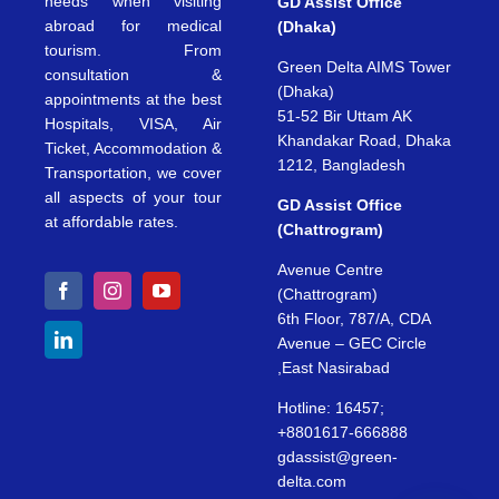
needs when visiting
GD Assist Office
abroad for medical
(Dhaka)
tourism. From
Green Delta AIMS Tower
consultation &
(Dhaka)
appointments at the best
51-52 Bir Uttam AK
Hospitals, VISA, Air
Khandakar Road, Dhaka
Ticket, Accommodation &
1212, Bangladesh
Transportation, we cover
all aspects of your tour
GD Assist Office
at affordable rates.
(Chattrogram)
Avenue Centre
(Chattrogram)
6th Floor, 787/A, CDA
Avenue – GEC Circle
,East Nasirabad
Hotline: 16457;
+8801617-666888
gdassist@green-
delta.com