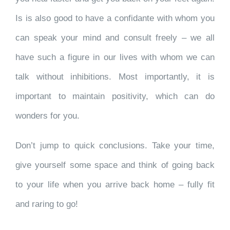
Is is also good to have a confidante with whom you
can speak your mind and consult freely – we all
have such a figure in our lives with whom we can
talk without inhibitions. Most importantly, it is
important to maintain positivity, which can do
wonders for you.
Don’t jump to quick conclusions. Take your time,
give yourself some space and think of going back
to your life when you arrive back home – fully fit
and raring to go!