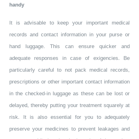
handy
It is advisable to keep your important medical
records and contact information in your purse or
hand luggage. This can ensure quicker and
adequate responses in case of exigencies. Be
particularly careful to not pack medical records,
prescriptions or other important contact information
in the checked-in luggage as these can be lost or
delayed, thereby putting your treatment squarely at
risk. It is also essential for you to adequately
preserve your medicines to prevent leakages and