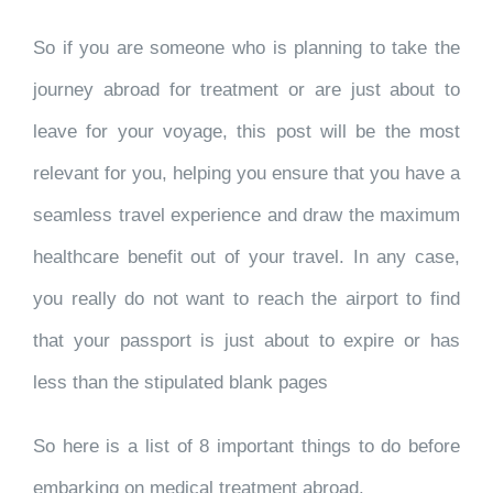
So if you are someone who is planning to take the
journey abroad for treatment or are just about to
leave for your voyage, this post will be the most
relevant for you, helping you ensure that you have a
seamless travel experience and draw the maximum
healthcare benefit out of your travel. In any case,
you really do not want to reach the airport to find
that your passport is just about to expire or has
less than the stipulated blank pages
So here is a list of 8 important things to do before
embarking on medical treatment abroad.