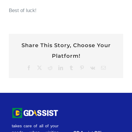
Best of luck!
Share This Story, Choose Your
Platform!
Facebook
X
Reddit
LinkedIn
Tumblr
Pinterest
Vk
Email
takes care of all of your