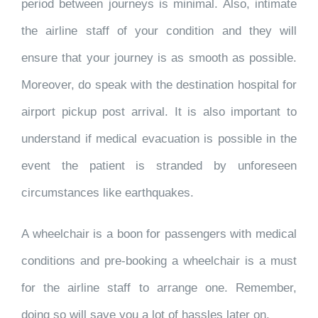
period between journeys is minimal. Also, intimate
the airline staff of your condition and they will
ensure that your journey is as smooth as possible.
Moreover, do speak with the destination hospital for
airport pickup post arrival. It is also important to
understand if medical evacuation is possible in the
event the patient is stranded by unforeseen
circumstances like earthquakes.
A wheelchair is a boon for passengers with medical
conditions and pre-booking a wheelchair is a must
for the airline staff to arrange one. Remember,
doing so will save you a lot of hassles later on.