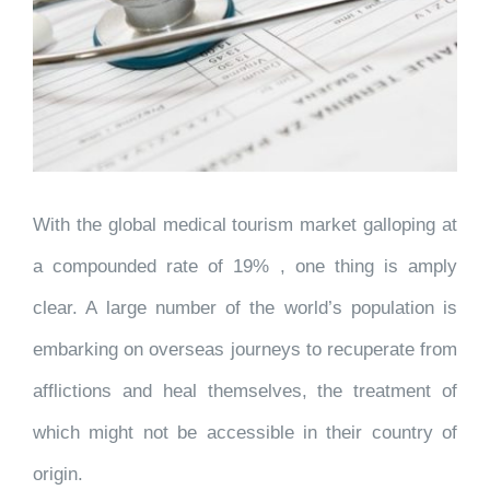
With the global medical tourism market galloping at
a compounded rate of 19% , one thing is amply
clear. A large number of the world’s population is
embarking on overseas journeys to recuperate from
afflictions and heal themselves, the treatment of
which might not be accessible in their country of
origin.