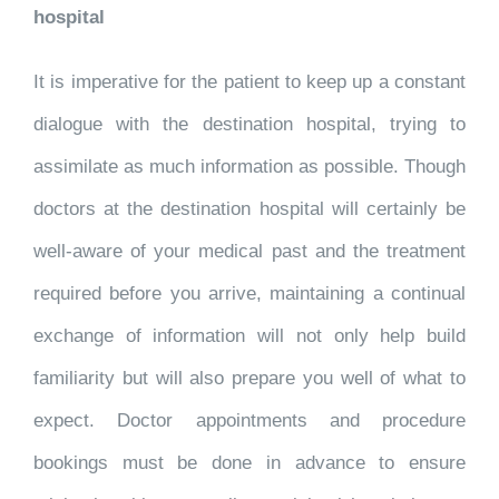
hospital
It is imperative for the patient to keep up a constant
dialogue with the destination hospital, trying to
assimilate as much information as possible. Though
doctors at the destination hospital will certainly be
well-aware of your medical past and the treatment
required before you arrive, maintaining a continual
exchange of information will not only help build
familiarity but will also prepare you well of what to
expect. Doctor appointments and procedure
bookings must be done in advance to ensure