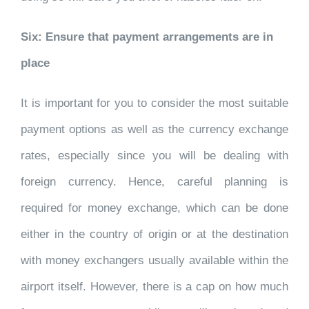
Six: Ensure that payment arrangements are in
place
It is important for you to consider the most suitable
payment options as well as the currency exchange
rates, especially since you will be dealing with
foreign currency. Hence, careful planning is
required for money exchange, which can be done
either in the country of origin or at the destination
with money exchangers usually available within the
airport itself. However, there is a cap on how much