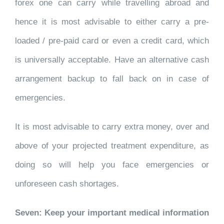
forex one can carry while travelling abroad and
hence it is most advisable to either carry a pre-
loaded / pre-paid card or even a credit card, which
is universally acceptable. Have an alternative cash
arrangement backup to fall back on in case of
emergencies.
It is most advisable to carry extra money, over and
above of your projected treatment expenditure, as
doing so will help you face emergencies or
unforeseen cash shortages.
Seven: Keep your important medical information