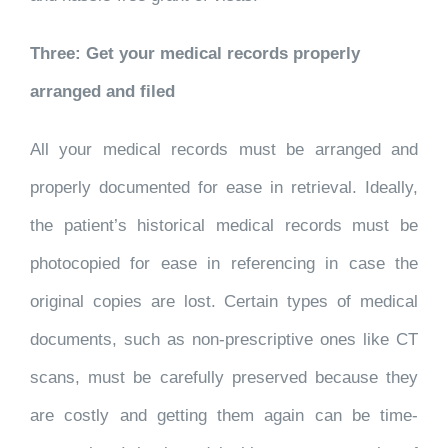
Three: Get your medical records properly
arranged and filed
All your medical records must be arranged and
properly documented for ease in retrieval. Ideally,
the patient’s historical medical records must be
photocopied for ease in referencing in case the
original copies are lost. Certain types of medical
documents, such as non-prescriptive ones like CT
scans, must be carefully preserved because they
are costly and getting them again can be time-