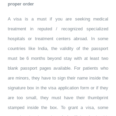
proper order
A visa is a must if you are seeking medical
treatment in reputed / recognized specialized
hospitals or treatment centers abroad. In some
countries like India, the validity of the passport
must be 6 months beyond stay with at least two
blank passport pages available. For patients who
are minors, they have to sign their name inside the
signature box in the visa application form or if they
are too small, they must have their thumbprint
stamped inside the box. To grant a visa, some