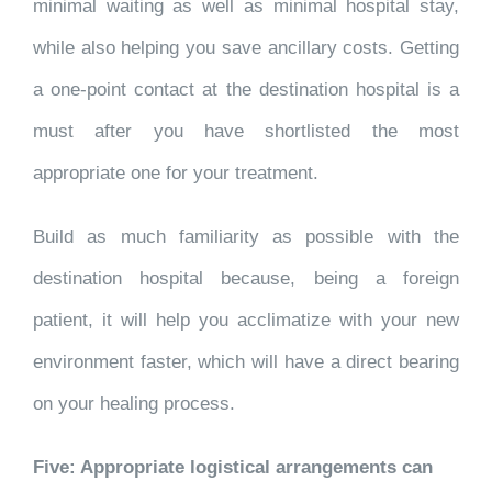
minimal waiting as well as minimal hospital stay,
while also helping you save ancillary costs. Getting
a one-point contact at the destination hospital is a
must after you have shortlisted the most
appropriate one for your treatment.
Build as much familiarity as possible with the
destination hospital because, being a foreign
patient, it will help you acclimatize with your new
environment faster, which will have a direct bearing
on your healing process.
Five: Appropriate logistical arrangements can