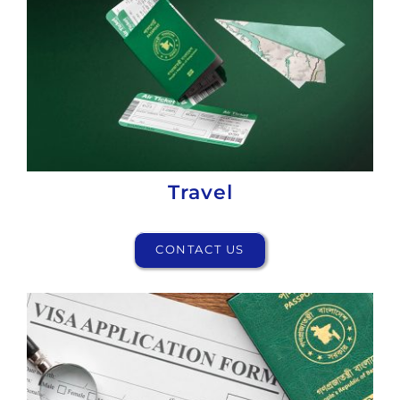
Travel
CONTACT US