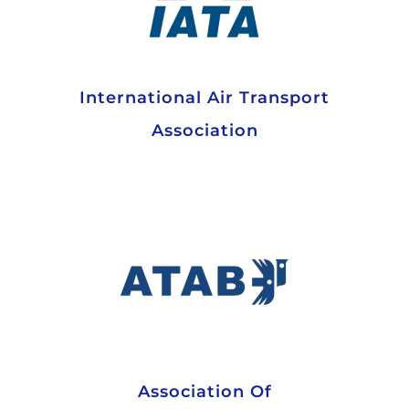
International Air Transport
Association
Association Of