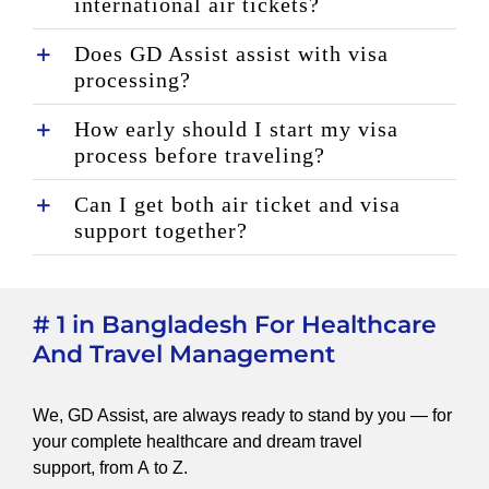
international air tickets?
Does GD Assist assist with visa
processing?
How early should I start my visa
process before traveling?
Can I get both air ticket and visa
support together?
# 1 in Bangladesh For Healthcare
And Travel Management
We, GD Assist, are always ready to stand by you — for
your complete healthcare and dream travel
support, from A to Z.