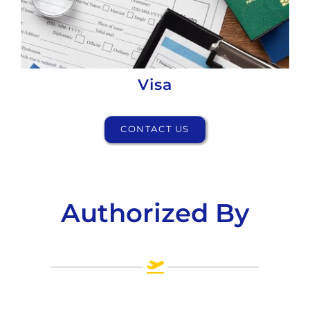
Visa
CONTACT US
Authorized By