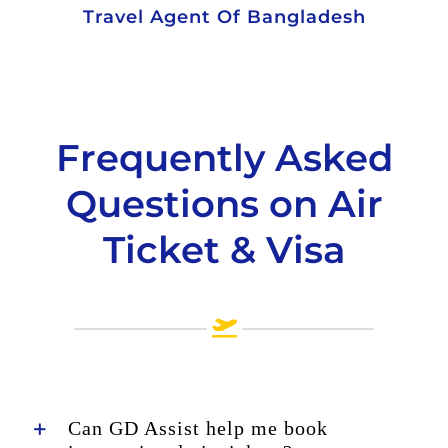
Travel Agent Of Bangladesh
Frequently Asked
Questions on Air
Ticket & Visa
Can GD Assist help me book