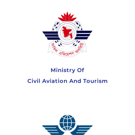
Ministry Of
Civil Aviation And Tourism