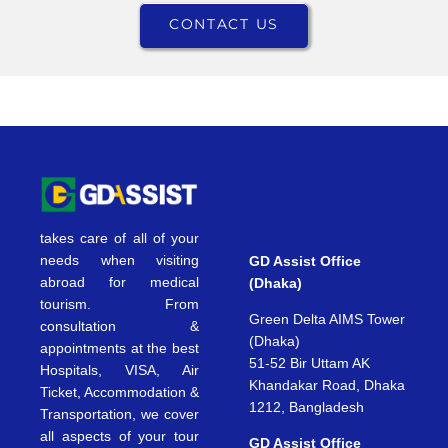
CONTACT US
takes care of all of your
needs when visiting
GD Assist Office
abroad for medical
(Dhaka)
tourism. From
Green Delta AIMS Tower
consultation &
(Dhaka)
appointments at the best
51-52 Bir Uttam AK
Hospitals, VISA, Air
Khandakar Road, Dhaka
Ticket, Accommodation &
1212, Bangladesh
Transportation, we cover
all aspects of your tour
GD Assist Office