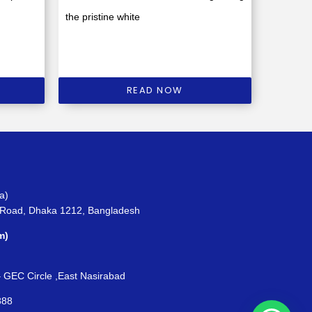
the pristine white
READ NOW
a)
 Road, Dhaka 1212, Bangladesh
m)
– GEC Circle ,East Nasirabad
888