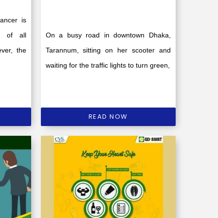
ancer is
s of all
On a busy road in downtown Dhaka,
ver, the
Tarannum, sitting on her scooter and
waiting for the traffic lights to turn green,
READ NOW