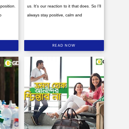
position.
us. It’s our reaction to it that does. So I’ll
o
always stay positive, calm and
READ NOW