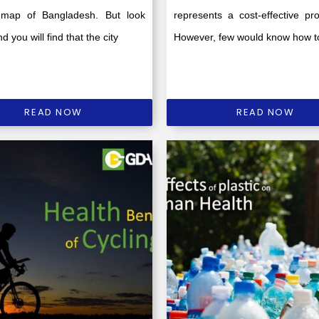
map of Bangladesh. But look
represents a cost-effective pro
d you will find that the city
However, few would know how t
READ NOW
READ NOW