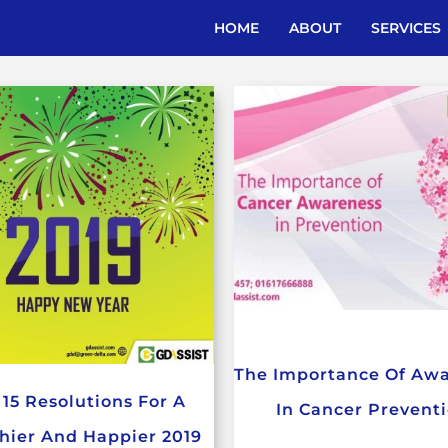
HOME
ABOUT
SERVICES
The Importance Of Aw
 15 Resolutions For A
In Cancer Prevent
hier And Happier 2019