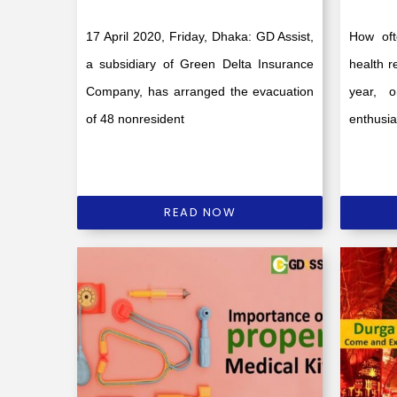
17 April 2020, Friday, Dhaka: GD Assist,
How oft
a subsidiary of Green Delta Insurance
health r
Company, has arranged the evacuation
year, 
of 48 nonresident
enthusi
READ NOW