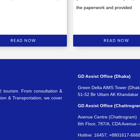
the paperwork and provided
READ NOW
READ NOW
GD Assist Office (Dhaka)
Green Delta AIMS Tower (Dhak
l tourism. From consultation &
51-52 Bir Uttam AK Khandakar
tion & Transportation, we cover
GD Assist Office (Chattrogra
Avenue Centre (Chattrogram)
6th Floor, 787/A, CDA Avenue 
Hotline: 16457; +8801617-666