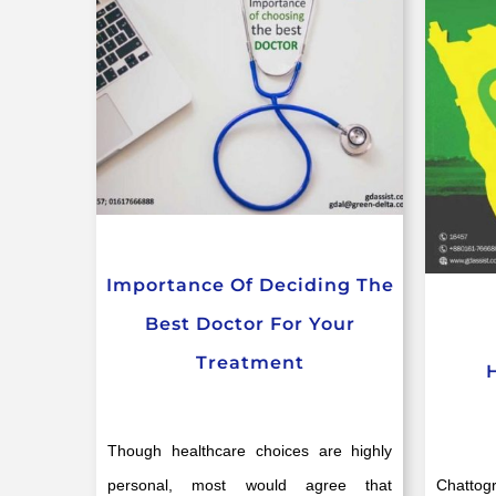
Importance Of Deciding The
Best Doctor For Your
Treatment
Though healthcare choices are highly
personal, most would agree that
Chattog