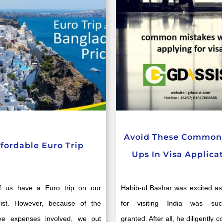
Avoid These Common 
ffordable Euro Trip
Ups In Visa Applica
 us have a Euro trip on our
Habib-ul Bashar was excited as
list. However, because of the
for visiting India was succ
tive expenses involved, we put
granted. After all, he diligently 