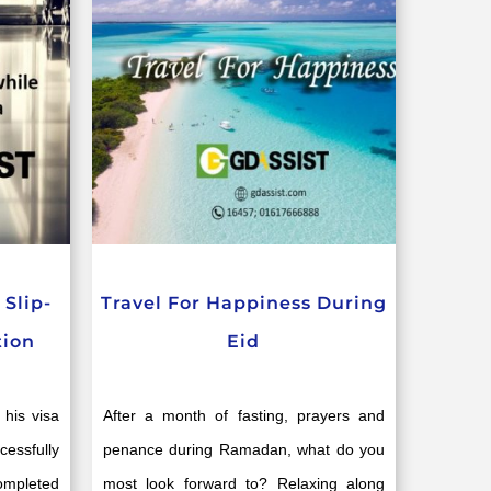
Slip-
Travel For Happiness During
tion
Eid
 his visa
After a month of fasting, prayers and
essfully
penance during Ramadan, what do you
completed
most look forward to? Relaxing along