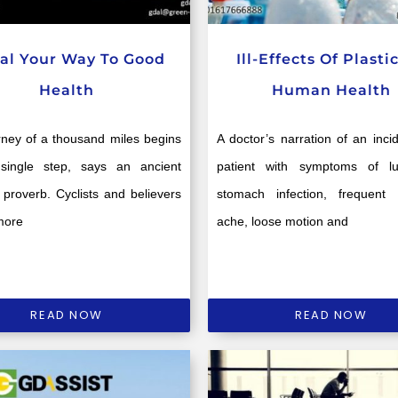
al Your Way To Good
Ill-Effects Of Plasti
Health
Human Health
rney of a thousand miles begins
A doctor’s narration of an inci
single step, says an ancient
patient with symptoms of l
proverb. Cyclists and believers
stomach infection, frequent
more
ache, loose motion and
READ NOW
READ NOW