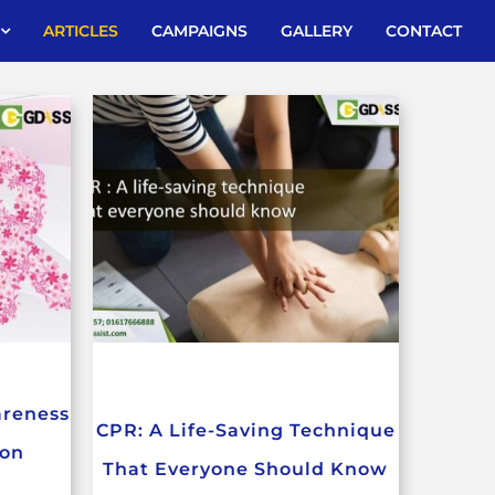
ARTICLES
CAMPAIGNS
GALLERY
CONTACT
areness
CPR: A Life-Saving Technique
ion
That Everyone Should Know