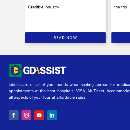
Credible industry
the trip
READ NOW
takes care of all of your needs when visiting abroad for medica
appointments at the best Hospitals, VISA, Air Ticket, Accommoda
all aspects of your tour at affordable rates.