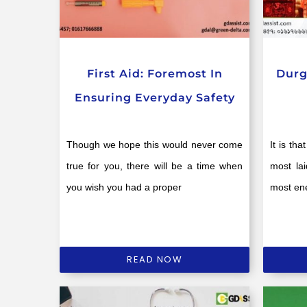
First Aid: Foremost In
Durg
Ensuring Everyday Safety
Though we hope this would never come
It is th
true for you, there will be a time when
most la
you wish you had a proper
most ene
READ NOW