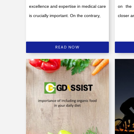
excellence and expertise in medical care
on the 
is crucially important. On the contrary,
closer an
READ NOW