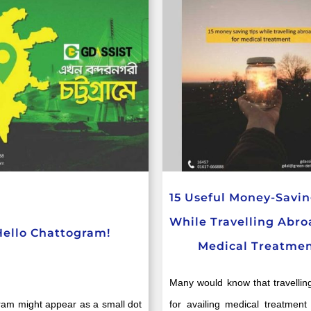
15 Useful Money-Savin
While Travelling Abro
Hello Chattogram!
Medical Treatme
Many would know that travellin
ram might appear as a small dot
for availing medical treatment 