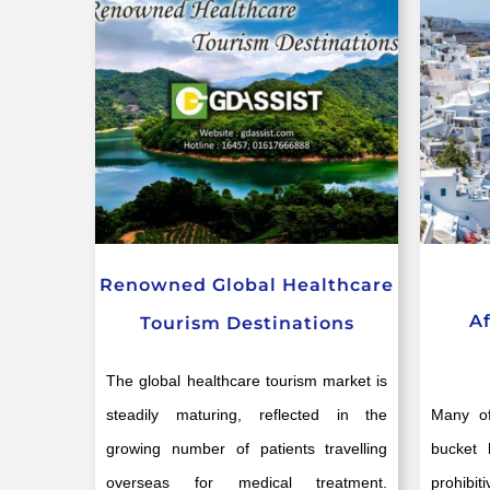
Renowned Global Healthcare
A
Tourism Destinations
The global healthcare tourism market is
steadily maturing, reflected in the
Many of
growing number of patients travelling
bucket 
overseas for medical treatment.
prohibi