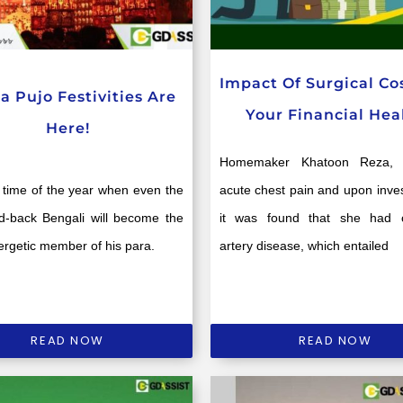
Impact Of Surgical Co
a Pujo Festivities Are
Your Financial Hea
Here!
Homemaker Khatoon Reza, 5
at time of the year when even the
acute chest pain and upon inves
id-back Bengali will become the
it was found that she had 
rgetic member of his para.
artery disease, which entailed
READ NOW
READ NOW