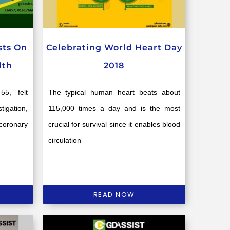
sts On
Celebrating World Heart Day
lth
2018
5, felt
The typical human heart beats about
tigation,
115,000 times a day and is the most
coronary
crucial for survival since it enables blood
circulation
READ NOW