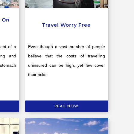
c On
Travel Worry Free
dent of a
Even though a vast number of people
ung and
believe that the costs of travelling
 stomach
uninsured can be high, yet few cover
their risks
READ NOW