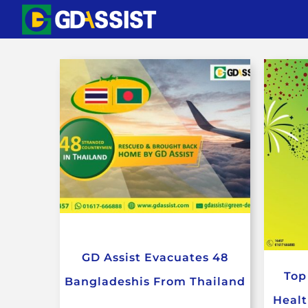
Skip
to
content
GD Assist Evacuates 48
Top
Bangladeshis From Thailand
Healt