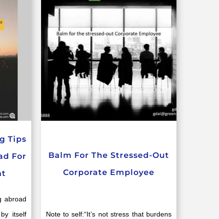
g Tips
Balm For The Stressed-Out
ad For
Corporate Employee
nt
g abroad
by itself
Note to self:“It’s not stress that burdens