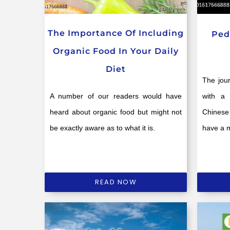
The Importance Of Including
Ped
Organic Food In Your Daily
Diet
The jou
A number of our readers would have
with a 
heard about organic food but might not
Chinese 
be exactly aware as to what it is.
have a 
READ NOW