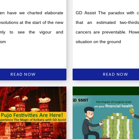
en have we charted elaborate
GD Assist The paradox with c
esolutions at the start of the new
that an estimated two-third
only to see the vigour and
cancers are preventable. Howe
asm
situation on the ground
READ NOW
READ NOW