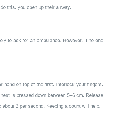
 do this, you open up their airway.
ely to ask for an ambulance. However, if no one
 hand on top of the first. Interlock your fingers.
e chest is pressed down between 5–6 cm. Release
o about 2 per second. Keeping a count will help.