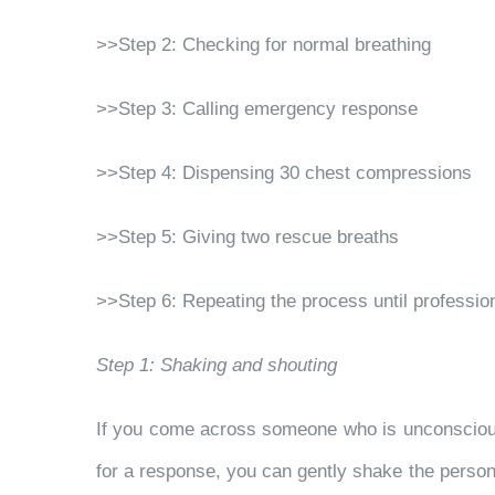
>>Step 2: Checking for normal breathing
>>Step 3: Calling emergency response
>>Step 4: Dispensing 30 chest compressions
>>Step 5: Giving two rescue breaths
>>Step 6: Repeating the process until professio
Step 1: Shaking and shouting
If you come across someone who is unconscious,
for a response, you can gently shake the person’s