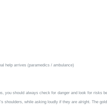
nal help arrives (paramedics / ambulance)
 you should always check for danger and look for risks bef
 shoulders, while asking loudly if they are alright. The gol