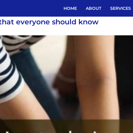
HOME
ABOUT
SERVICES
 that everyone should know