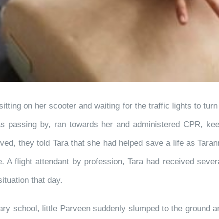
ing on her scooter and waiting for the traffic lights to turn
 passing by, ran towards her and administered CPR, keep
ed, they told Tara that she had helped save a life as Taran
me. A flight attendant by profession, Tara had received sev
ituation that day.
tary school, little Parveen suddenly slumped to the ground 