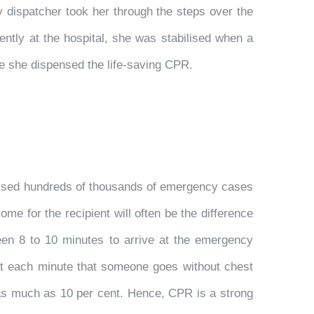
dispatcher took her through the steps over the
ently at the hospital, she was stabilised when a
se she dispensed the life-saving CPR.
alysed hundreds of thousands of emergency cases
e for the recipient will often be the difference
en 8 to 10 minutes to arrive at the emergency
at each minute that someone goes without chest
 as much as 10 per cent. Hence, CPR is a strong