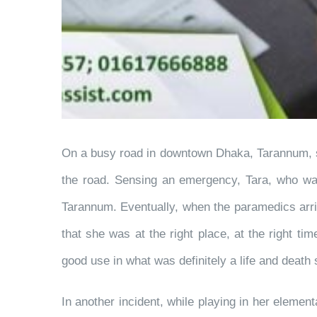
On a busy road in downtown Dhaka, Tarannum, sitt
the road. Sensing an emergency, Tara, who was
Tarannum. Eventually, when the paramedics arriv
that she was at the right place, at the right ti
good use in what was definitely a life and death s
In another incident, while playing in her elemen