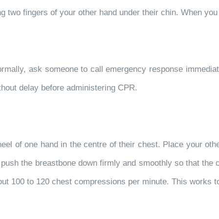
using two fingers of your other hand under their chin. When you
g normally, ask someone to call emergency response immediat
ithout delay before administering CPR.
eel of one hand in the centre of their chest. Place your other
to push the breastbone down firmly and smoothly so that th
 about 100 to 120 chest compressions per minute. This works t