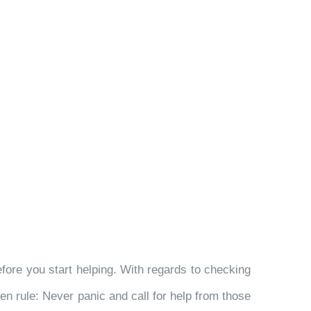
ore you start helping. With regards to checking
den rule: Never panic and call for help from those