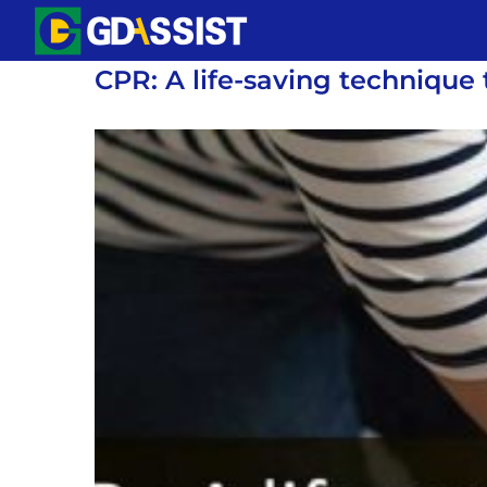
Skip
to
CPR: A life-saving technique
content
View
Larger
Image