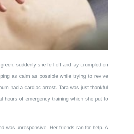
 green, suddenly she fell off and lay crumpled on
ing as calm as possible while trying to revive
num had a cardiac arrest. Tara was just thankful
eral hours of emergency training which she put to
and was unresponsive. Her friends ran for help. A