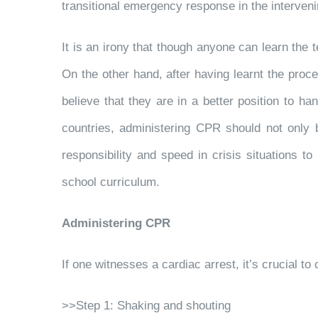
transitional emergency response in the intervenin
It is an irony that though anyone can learn the 
On the other hand, after having learnt the proc
believe that they are in a better position to ha
countries, administering CPR should not only 
responsibility and speed in crisis situations
school curriculum.
Administering CPR
If one witnesses a cardiac arrest, it’s crucial
>>Step 1: Shaking and shouting