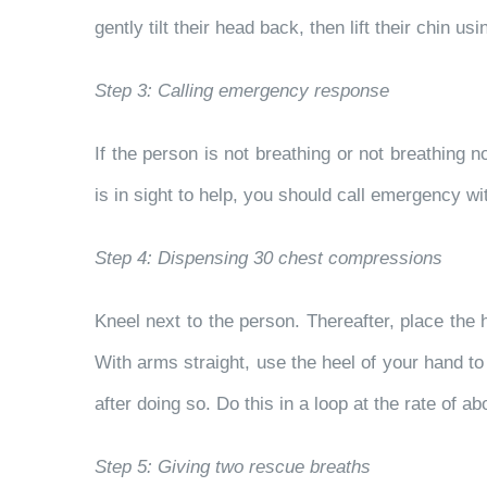
gently tilt their head back, then lift their chin 
Step 3: Calling emergency response
If the person is not breathing or not breathin
is in sight to help, you should call emergency w
Step 4: Dispensing 30 chest compressions
Kneel next to the person. Thereafter, place the h
With arms straight, use the heel of your hand 
after doing so. Do this in a loop at the rate of
Step 5: Giving two rescue breaths