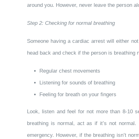
around you. However, never leave the person al
Step 2: Checking for normal breathing
Someone having a cardiac arrest will either not 
head back and check if the person is breathing n
Regular chest movements
Listening for sounds of breathing
Feeling for breath on your fingers
Look, listen and feel for not more than 8-10 se
breathing is normal, act as if it’s not normal
emergency. However, if the breathing isn’t nor