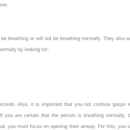
one.
be breathing or will not be breathing normally. They also wil
ormally by looking for:
conds. Also, it is important that you not confuse gasps wi
. If you are certain that the person is breathing normally,
mal, you must focus on opening their airway. For this, you 