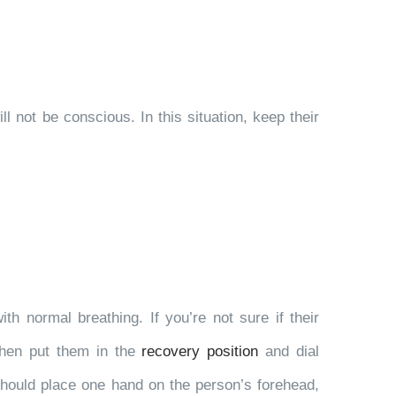
l not be conscious. In this situation, keep their
th normal breathing. If you’re not sure if their
 then put them in the
recovery position
and dial
should place one hand on the person’s forehead,