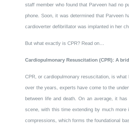
staff member who found that Parveen had no pu
phone. Soon, it was determined that Parveen had
cardioverter defibrillator was implanted in her
But what exactly is CPR? Read on…
Cardiopulmonary Resuscitation (CPR): A brid
CPR, or cardiopulmonary resuscitation, is what
over the years, experts have come to the undeni
between life and death. On an average, it ha
scene, with this time extending by much more 
compressions, which forms the foundational bas