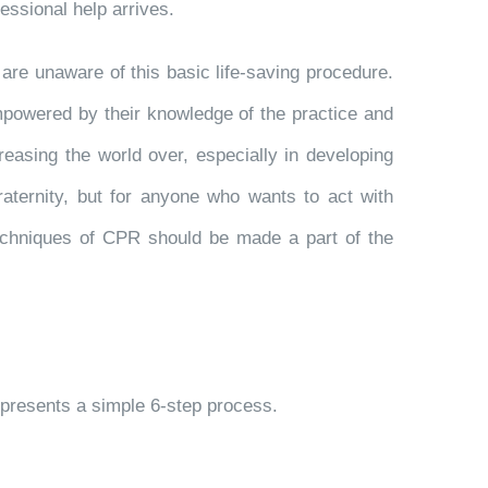
essional help arrives.
 are unaware of this basic life-saving procedure.
empowered by their knowledge of the practice and
creasing the world over, especially in developing
aternity, but for anyone who wants to act with
techniques of CPR should be made a part of the
epresents a simple 6-step process.