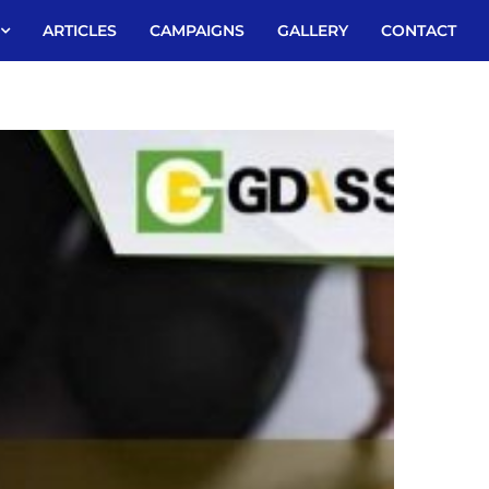
ARTICLES
CAMPAIGNS
GALLERY
CONTACT