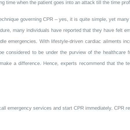
g time when the patient goes into an attack till the time prof
technique governing CPR – yes, it is quite simple, yet many
edure, many individuals have reported that they have felt 
ndle emergencies. With lifestyle-driven cardiac ailments in
be considered to be under the purview of the healthcare fr
 to make a difference. Hence, experts recommend that the 
 to call emergency services and start CPR immediately. CPR r