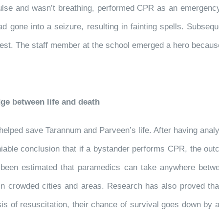
lse and wasn’t breathing, performed CPR as an emergency 
 gone into a seizure, resulting in fainting spells. Subsequ
 chest. The staff member at the school emerged a hero becau
ge between life and death
 helped save Tarannum and Parveen’s life. After having an
able conclusion that if a bystander performs CPR, the outcom
s been estimated that paramedics can take anywhere betwe
in crowded cities and areas. Research has also proved th
is of resuscitation, their chance of survival goes down by