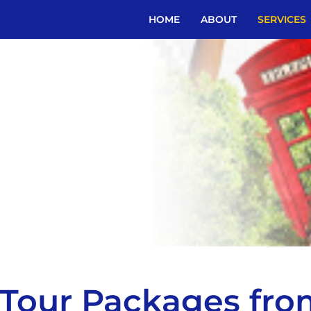
HOME
ABOUT
SERVICES
l Tour Packages fr