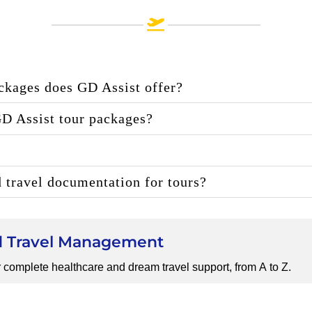
ackages does GD Assist offer?
GD Assist tour packages?
d travel documentation for tours?
nd Travel Management
 complete healthcare and dream travel support, from A to Z.