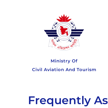
Ministry Of
Civil Aviation And Tourism
Frequently A