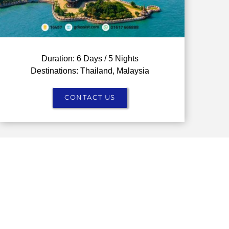
Duration: 6 Days / 5 Nights
Destinations: Thailand, Malaysia
CONTACT US