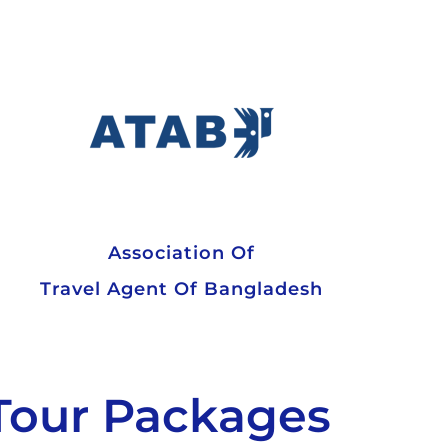
Association Of
Travel Agent Of Bangladesh
Tour Packages