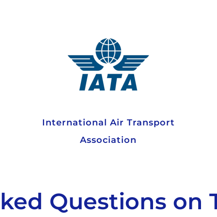
International Air Transport
Association
sked Questions on 