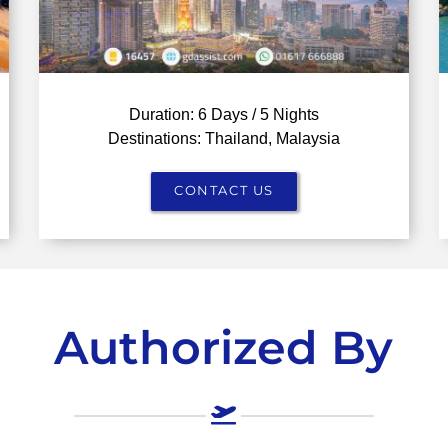
Duration: 6 Days / 5 Nights
Destinations: Thailand, Malaysia
CONTACT US
Authorized By