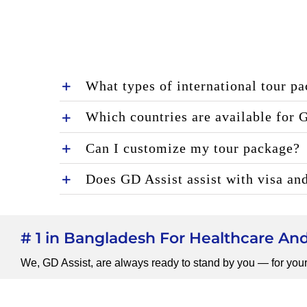
What types of international tour p
Which countries are available for 
Can I customize my tour package?
Does GD Assist assist with visa an
# 1 in Bangladesh For Healthcare A
We, GD Assist, are always ready to stand by you — for your