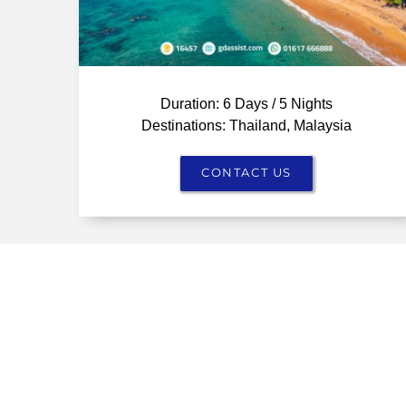
Duration: 6 Days / 5 Nights
Destinations: Thailand, Malaysia
CONTACT US