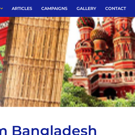
ARTICLES
CAMPAIGNS
GALLERY
CONTACT
om Bangladesh