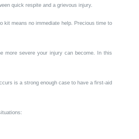
ween quick respite and a grievous injury.
 No kit means no immediate help. Precious time to
the more severe your injury can become. In this
ccurs is a strong enough case to have a first-aid
ituations: