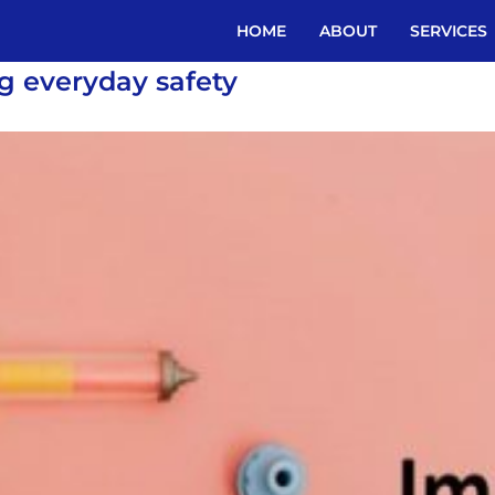
HOME
ABOUT
SERVICES
ng everyday safety