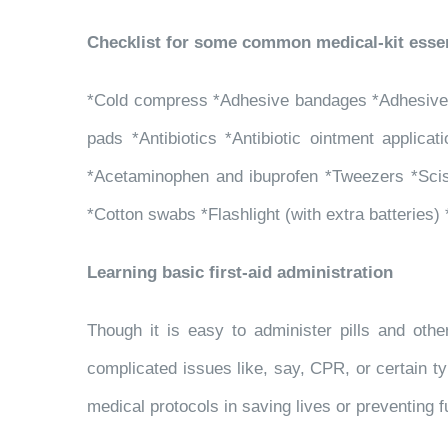
Checklist for some common medical-kit essen
*Cold compress *Adhesive bandages *Adhesive ta
pads *Antibiotics *Antibiotic ointment applica
*Acetaminophen and ibuprofen *Tweezers *Scis
*Cotton swabs *Flashlight (with extra batteries)
Learning basic first-aid administration
Though it is easy to administer pills and oth
complicated issues like, say, CPR, or certain ty
medical protocols in saving lives or preventing f