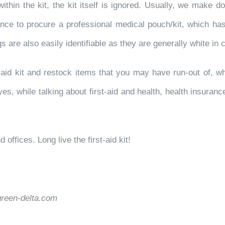
ithin the kit, the kit itself is ignored. Usually, we make d
ce to procure a professional medical pouch/kit, which has 
gs are also easily identifiable as they are generally white in 
-aid kit and restock items that you may have run-out of, wh
yes, while talking about first-aid and health, health insuranc
offices. Long live the first-aid kit!
green-delta.com