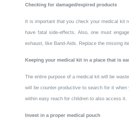
Checking for damaged/expired products
It is important that you check your medical kit
have fatal side-effects. Also, one must engage
exhaust, like Band-Aids. Replace the missing it
Keeping your medical kit in a place that is ea
The entire purpose of a medical kit will be wasted 
will be counter-productive to search for it when 
within easy reach for children to also access it.
Invest in a proper medical pouch