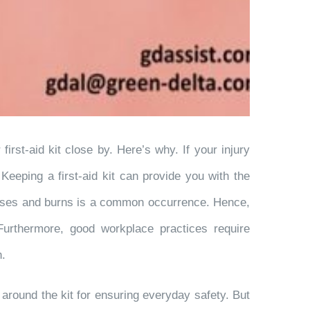
rst-aid kit close by. Here’s why. If your injury
eeping a first-aid kit can provide you with the
uises and burns is a common occurrence. Hence,
 Furthermore, good workplace practices require
h.
n around the kit for ensuring everyday safety. But