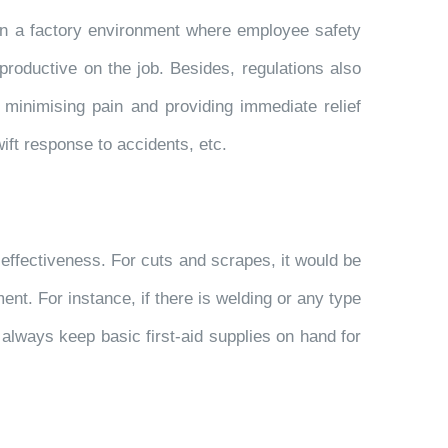
ly in a factory environment where employee safety
productive on the job. Besides, regulations also
 minimising pain and providing immediate relief
ift response to accidents, etc.
 effectiveness. For cuts and scrapes, it would be
ent. For instance, if there is welding or any type
 always keep basic first-aid supplies on hand for