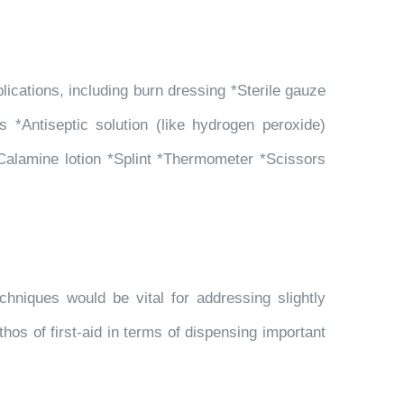
cations, including burn dressing *Sterile gauze
s *Antiseptic solution (like hydrogen peroxide)
alamine lotion *Splint *Thermometer *Scissors
hniques would be vital for addressing slightly
hos of first-aid in terms of dispensing important