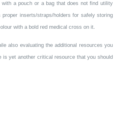
o with a pouch or a bag that does not find utility
proper inserts/straps/holders for safely storing
colour with a bold red medical cross on it.
ile also evaluating the additional resources you
e is yet another critical resource that you should