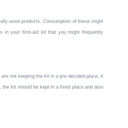
tially-used products. Consumption of these might
in your first-aid kit that you might frequently
u are not keeping the kit in a pre-decided place, it
, the kit should be kept in a fixed place and also