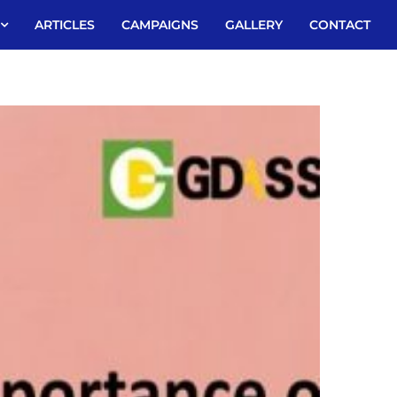
ARTICLES
CAMPAIGNS
GALLERY
CONTACT