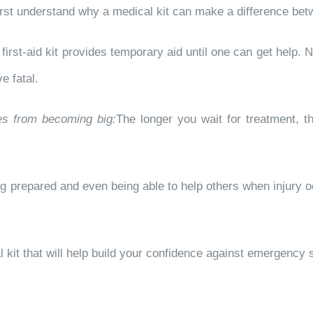
o first understand why a medical kit can make a difference bet
first-aid kit provides temporary aid until one can get help.
e fatal.
ies from becoming big:
The longer you wait for treatment, 
g prepared and even being able to help others when injury o
kit that will help build your confidence against emergency s