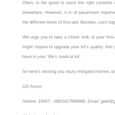
Often, in the quest to stock the right contents w
elsewhere. However, it is of paramount importan
the different items of first-aid. Besides, such ba
We urge you to take a closer look at your first
might require to upgrade your kit’s quality. And 
have in your ‘life’s medical kit’.
So here’s wishing you injury-mitigated homes and 
GD Assist
Hotline: 16457; +8801617666888. Email: gdal@