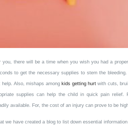
ou, there will be a time when you wish you had a proper fi
conds to get the necessary supplies to stem the bleeding. K
et help. Also, mishaps among
kids getting hurt
with cuts, br
ropriate supplies can help the child in quick pain relief.
dily available. For, the cost of an injury can prove to be hig
 that we have created a blog to list down essential informatio