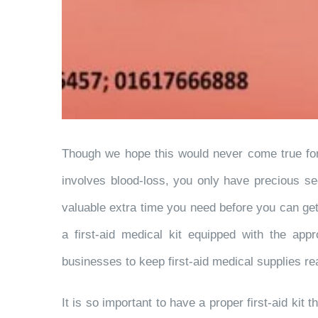
Though we hope this would never come true for y
involves blood-loss, you only have precious se
valuable extra time you need before you can g
a first-aid medical kit equipped with the app
businesses to keep first-aid medical supplies rea
It is so important to have a proper first-aid kit