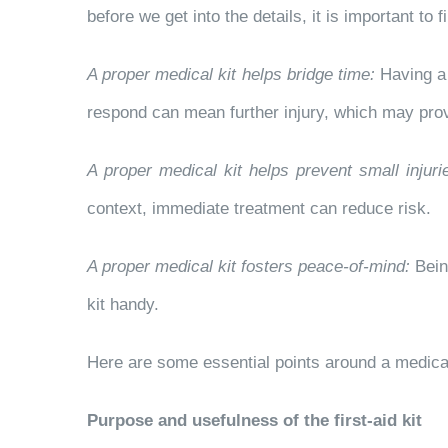
before we get into the details, it is important t
A proper medical kit helps bridge time:
Having a 
respond can mean further injury, which may prov
A proper medical kit helps prevent small injur
context, immediate treatment can reduce risk.
A proper medical kit fosters peace-of-mind:
Bein
kit handy.
Here are some essential points around a medical 
Purpose and usefulness of the first-aid kit