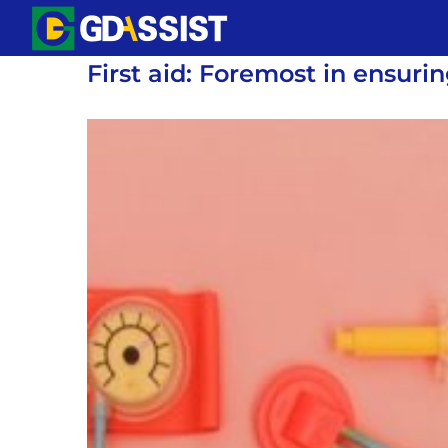
Skip
to
First aid: Foremost in ensuri
content
View
Larger
Image