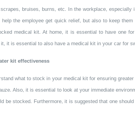
s, scrapes, bruises, burns, etc. In the workplace, especial
o help the employee get quick relief, but also to keep them 
cked medical kit. At home, it is essential to have one for
it is essential to also have a medical kit in your car for sw
ater kit effectiveness
rstand what to stock in your medical kit for ensuring greater
ze. Also, it is essential to look at your immediate environm
uld be stocked. Furthermore, it is suggested that one should