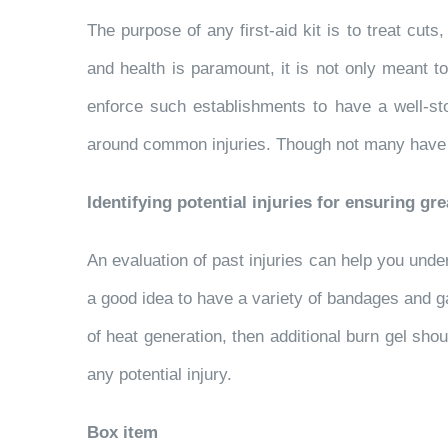
The purpose of any first-aid kit is to treat cut
and health is paramount, it is not only meant t
enforce such establishments to have a well-sto
around common injuries. Though not many have it, 
Identifying potential injuries for ensuring gre
An evaluation of past injuries can help you unde
a good idea to have a variety of bandages and gau
of heat generation, then additional burn gel sho
any potential injury.
Box item