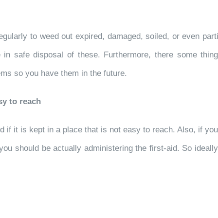
 regularly to weed out expired, damaged, soiled, or even par
 in safe disposal of these. Furthermore, there some things 
ems so you have them in the future.
sy to reach
if it is kept in a place that is not easy to reach. Also, if yo
you should be actually administering the first-aid. So ideally