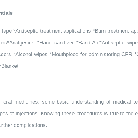
tials
pe *Antiseptic treatment applications *Burn treatment appli
tions*Analgesics *Hand sanitizer *Band-Aid*Antiseptic wipe
sors *Alcohol wipes *Mouthpiece for administering CPR *C
 *Blanket
er oral medicines, some basic understanding of medical tec
pes of injections. Knowing these procedures is true to the et
urther complications.