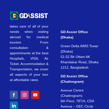
takes care of all of your
needs when visiting
GD Assist Office
abroad for medical
(Dhaka)
tourism. From
Green Delta AIMS Tower
consultation &
(Dhaka)
appointments at the best
51-52 Bir Uttam AK
Hospitals, VISA, Air
Khandakar Road, Dhaka
Ticket, Accommodation &
1212, Bangladesh
Transportation, we cover
all aspects of your tour
GD Assist Office
at affordable rates.
(Chattrogram)
Avenue Centre
(Chattrogram)
6th Floor, 787/A, CDA
Avenue – GEC Circle