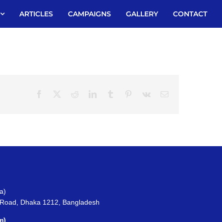
ARTICLES
CAMPAIGNS
GALLERY
CONTACT
Facebook
X
Reddit
LinkedIn
Tumblr
Pinterest
Vk
Email
a)
 Road, Dhaka 1212, Bangladesh
m)