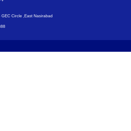
– GEC Circle ,East Nasirabad
888