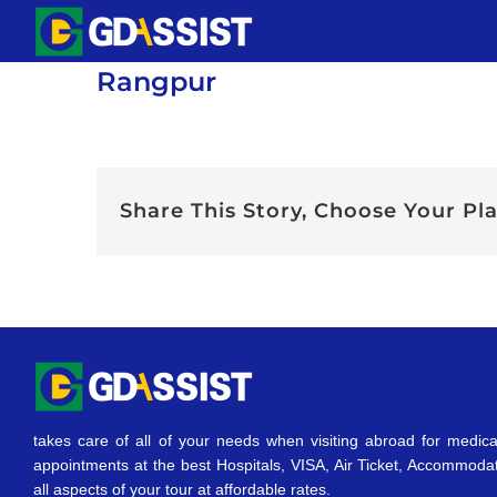
Skip
to
Rangpur
content
Share This Story, Choose Your Pl
takes care of all of your needs when visiting abroad for medica
appointments at the best Hospitals, VISA, Air Ticket, Accommoda
all aspects of your tour at affordable rates.