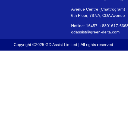
Avenue Centre (Chattrogram)
6th Floor, 787/A, CDA Avenue 
Hotline: 16457; +8801617-666
gdassist@green-delta.com
Copyright ©2025 GD Assist Limited | All rights reserved.