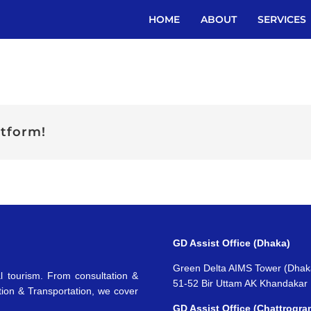
HOME
ABOUT
SERVICES
atform!
GD Assist Office (Dhaka)
Green Delta AIMS Tower (Dhak
l tourism. From consultation &
51-52 Bir Uttam AK Khandakar
tion & Transportation, we cover
GD Assist Office (Chattrogra