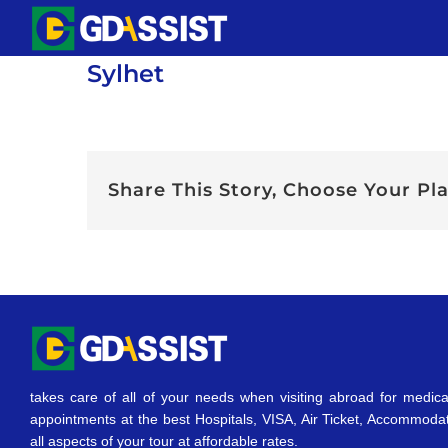
Skip
to
Sylhet
content
Share This Story, Choose Your Pl
takes care of all of your needs when visiting abroad for medica
appointments at the best Hospitals, VISA, Air Ticket, Accommoda
all aspects of your tour at affordable rates.