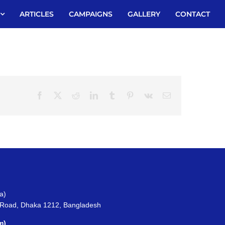
ARTICLES
CAMPAIGNS
GALLERY
CONTACT
Facebook
X
Reddit
LinkedIn
Tumblr
Pinterest
Vk
Email
a)
 Road, Dhaka 1212, Bangladesh
m)