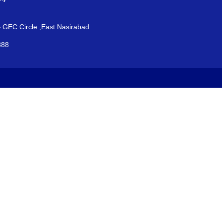
– GEC Circle ,East Nasirabad
888