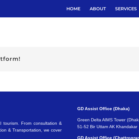
HOME
ABOUT
SERVICES
atform!
GD Assist Office (Dhaka)
Green Delta AIMS Tower (Dhak
l tourism. From consultation &
51-52 Bir Uttam AK Khandakar
tion & Transportation, we cover
GD Assist Office (Chattrogra