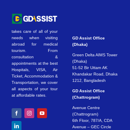
takes care of all of your
needs when visiting
GD Assist Office
abroad for medical
(Dhaka)
tourism. From
Green Delta AIMS Tower
consultation &
(Dhaka)
appointments at the best
51-52 Bir Uttam AK
Hospitals, VISA, Air
Khandakar Road, Dhaka
Ticket, Accommodation &
1212, Bangladesh
Transportation, we cover
all aspects of your tour
GD Assist Office
at affordable rates.
(Chattrogram)
Avenue Centre
(Chattrogram)
6th Floor, 787/A, CDA
Avenue – GEC Circle