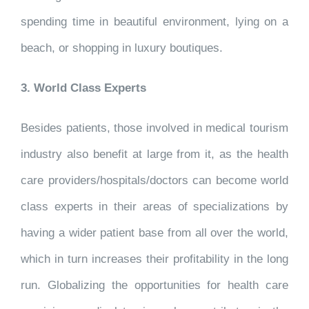
spending time in beautiful environment, lying on a
beach, or shopping in luxury boutiques.
3. World Class Experts
Besides patients, those involved in medical tourism
industry also benefit at large from it, as the health
care providers/hospitals/doctors can become world
class experts in their areas of specializations by
having a wider patient base from all over the world,
which in turn increases their profitability in the long
run. Globalizing the opportunities for health care