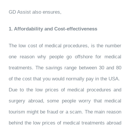
GD Assist also ensures,
1. Affordability and Cost-effectiveness
The low cost of medical procedures, is the number
one reason why people go offshore for medical
treatments. The savings range between 30 and 80
of the cost that you would normally pay in the USA.
Due to the low prices of medical procedures and
surgery abroad, some people worry that medical
tourism might be fraud or a scam. The main reason
behind the low prices of medical treatments abroad