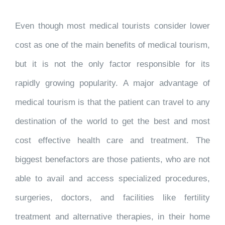
Even though most medical tourists consider lower
cost as one of the main benefits of medical tourism,
but it is not the only factor responsible for its
rapidly growing popularity. A major advantage of
medical tourism is that the patient can travel to any
destination of the world to get the best and most
cost effective health care and treatment. The
biggest benefactors are those patients, who are not
able to avail and access specialized procedures,
surgeries, doctors, and facilities like fertility
treatment and alternative therapies, in their home