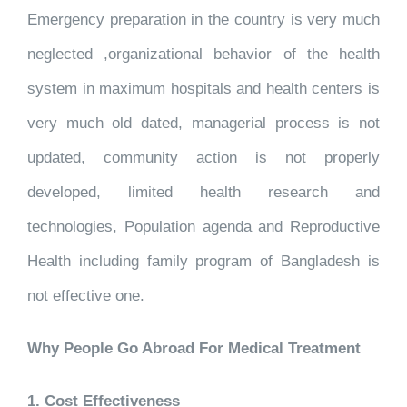
Emergency preparation in the country is very much
neglected ,organizational behavior of the health
system in maximum hospitals and health centers is
very much old dated, managerial process is not
updated, community action is not properly
developed, limited health research and
technologies, Population agenda and Reproductive
Health including family program of Bangladesh is
not effective one.
Why People Go Abroad For Medical Treatment
1. Cost Effectiveness