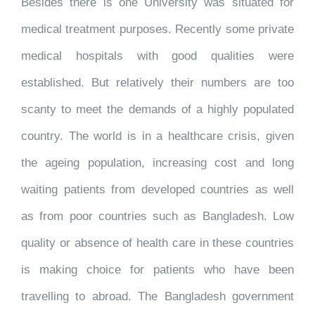
Besides there is one University was situated for
medical treatment purposes. Recently some private
medical hospitals with good qualities were
established. But relatively their numbers are too
scanty to meet the demands of a highly populated
country. The world is in a healthcare crisis, given
the ageing population, increasing cost and long
waiting patients from developed countries as well
as from poor countries such as Bangladesh. Low
quality or absence of health care in these countries
is making choice for patients who have been
travelling to abroad. The Bangladesh government