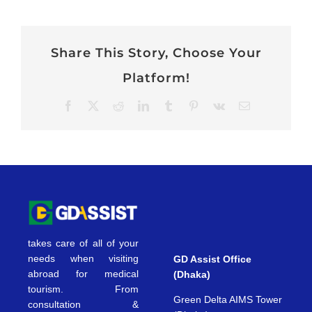
Share This Story, Choose Your
Platform!
Facebook
X
Reddit
LinkedIn
Tumblr
Pinterest
Vk
Email
takes care of all of your
needs when visiting
GD Assist Office
abroad for medical
(Dhaka)
tourism. From
Green Delta AIMS Tower
consultation &