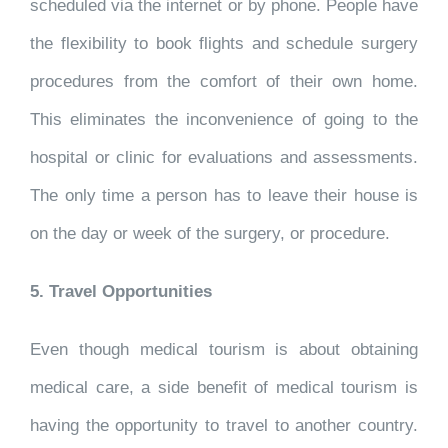
scheduled via the internet or by phone. People have
the flexibility to book flights and schedule surgery
procedures from the comfort of their own home.
This eliminates the inconvenience of going to the
hospital or clinic for evaluations and assessments.
The only time a person has to leave their house is
on the day or week of the surgery, or procedure.
5. Travel Opportunities
Even though medical tourism is about obtaining
medical care, a side benefit of medical tourism is
having the opportunity to travel to another country.