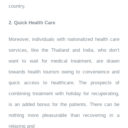
country.
2. Quick Health Care
Moreover, individuals with nationalized health care
services, like the Thailand and India, who don’t
want to wait for medical treatment, are drawn
towards health tourism owing to convenience and
quick access to healthcare. The prospects of
combining treatment with holiday for recuperating,
is an added bonus for the patients. There can be
nothing more pleasurable than recovering in a
relaxing and