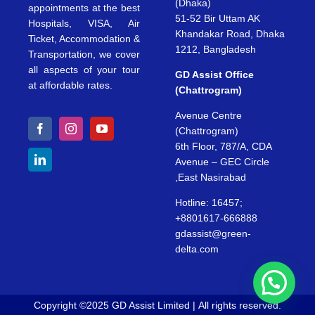
(Dhaka)
appointments at the best
51-52 Bir Uttam AK
Hospitals, VISA, Air
Khandakar Road, Dhaka
Ticket, Accommodation &
1212, Bangladesh
Transportation, we cover
all aspects of your tour
GD Assist Office
at affordable rates.
(Chattrogram)
Avenue Centre
(Chattrogram)
6th Floor, 787/A, CDA
Avenue – GEC Circle
,East Nasirabad
Hotline: 16457;
+8801617-666888
gdassist@green-
delta.com
Copyright ©2025 GD Assist Limited | All rights reserved.