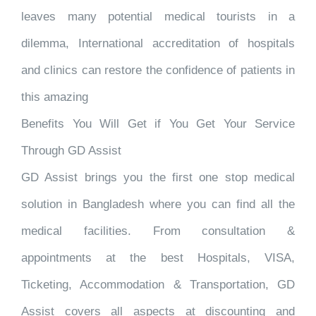
leaves many potential medical tourists in a
dilemma, International accreditation of hospitals
and clinics can restore the confidence of patients in
this amazing
Benefits You Will Get if You Get Your Service
Through GD Assist
GD Assist brings you the first one stop medical
solution in Bangladesh where you can find all the
medical facilities. From consultation &
appointments at the best Hospitals, VISA,
Ticketing, Accommodation & Transportation, GD
Assist covers all aspects at discounting and