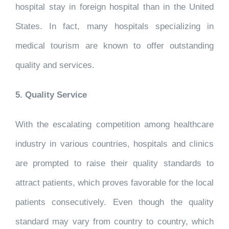
hospital stay in foreign hospital than in the United
States. In fact, many hospitals specializing in
medical tourism are known to offer outstanding
quality and services.
5. Quality Service
With the escalating competition among healthcare
industry in various countries, hospitals and clinics
are prompted to raise their quality standards to
attract patients, which proves favorable for the local
patients consecutively. Even though the quality
standard may vary from country to country, which