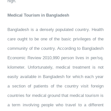
high.
Medical Tourism in Bangladesh
Bangladesh is a densely populated country. Health
care ought to be one of the basic privileges of the
community of the country. According to Bangladesh
Economic Review 2010,990 person lives in per/sq.
kilometer. Unfortunately, medical treatment is not
easily available in Bangladesh for which each year
a section of patients of the country visit foreign
countries for medical ground that medical tourism is
a term involving people who travel to a different