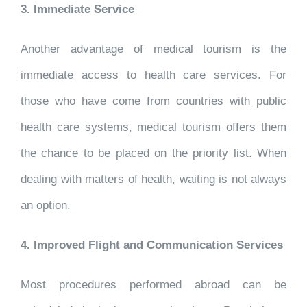
3. Immediate Service
Another advantage of medical tourism is the
immediate access to health care services. For
those who have come from countries with public
health care systems, medical tourism offers them
the chance to be placed on the priority list. When
dealing with matters of health, waiting is not always
an option.
4. Improved Flight and Communication Services
Most procedures performed abroad can be