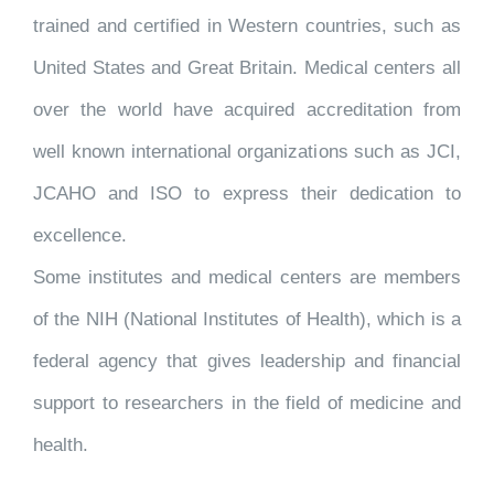
trained and certified in Western countries, such as
United States and Great Britain. Medical centers all
over the world have acquired accreditation from
well known international organizations such as JCI,
JCAHO and ISO to express their dedication to
excellence.
Some institutes and medical centers are members
of the NIH (National Institutes of Health), which is a
federal agency that gives leadership and financial
support to researchers in the field of medicine and
health.