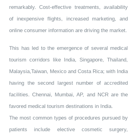
remarkably. Cost-effective treatments, availability
of inexpensive flights, increased marketing, and
online consumer information are driving the market.
This has led to the emergence of several medical
tourism corridors like India, Singapore, Thailand,
Malaysia,Taiwan, Mexico and Costa Rica; with India
having the second largest number of accredited
facilities. Chennai, Mumbai, AP, and NCR are the
favored medical tourism destinations in India.
The most common types of procedures pursued by
patients include elective cosmetic surgery,