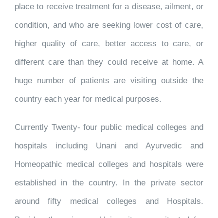
place to receive treatment for a disease, ailment, or
condition, and who are seeking lower cost of care,
higher quality of care, better access to care, or
different care than they could receive at home. A
huge number of patients are visiting outside the
country each year for medical purposes.
Currently Twenty- four public medical colleges and
hospitals including Unani and Ayurvedic and
Homeopathic medical colleges and hospitals were
established in the country. In the private sector
around fifty medical colleges and Hospitals.