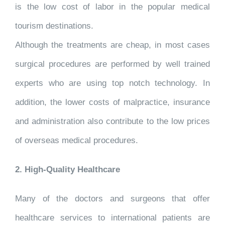
is the low cost of labor in the popular medical
tourism destinations.
Although the treatments are cheap, in most cases
surgical procedures are performed by well trained
experts who are using top notch technology. In
addition, the lower costs of malpractice, insurance
and administration also contribute to the low prices
of overseas medical procedures.
2. High-Quality Healthcare
Many of the doctors and surgeons that offer
healthcare services to international patients are