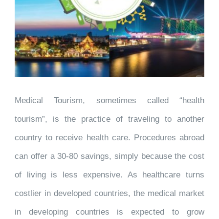
Medical Tourism, sometimes called “health
tourism”, is the practice of traveling to another
country to receive health care. Procedures abroad
can offer a 30-80 savings, simply because the cost
of living is less expensive. As healthcare turns
costlier in developed countries, the medical market
in developing countries is expected to grow