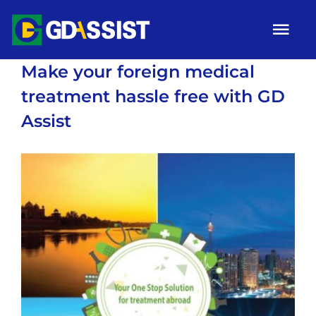
Skip
Tog
to
Nav
content
Make your foreign medical
HOME
treatment hassle free with GD
ABOUT
Assist
SERVICES
View
ARTICLES
Larger
Image
Campaigns
Gallery
Contact