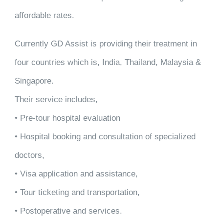
affordable rates.
Currently GD Assist is providing their treatment in
four countries which is, India, Thailand, Malaysia &
Singapore.
Their service includes,
• Pre-tour hospital evaluation
• Hospital booking and consultation of specialized
doctors,
• Visa application and assistance,
• Tour ticketing and transportation,
• Postoperative and services.