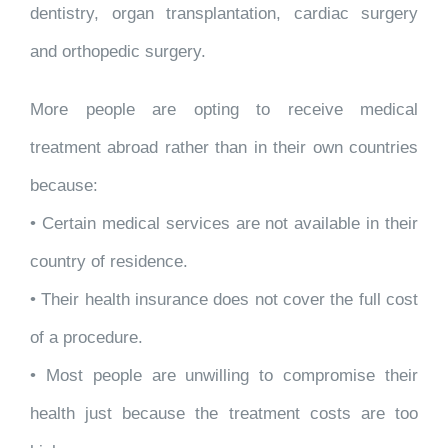
dentistry, organ transplantation, cardiac surgery
and orthopedic surgery.
More people are opting to receive medical
treatment abroad rather than in their own countries
because:
• Certain medical services are not available in their
country of residence.
• Their health insurance does not cover the full cost
of a procedure.
• Most people are unwilling to compromise their
health just because the treatment costs are too