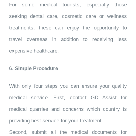
For some medical tourists, especially those
seeking dental care, cosmetic care or wellness
treatments, these can enjoy the opportunity to
travel overseas in addition to receiving less
expensive healthcare.
6. Simple Procedure
With only four steps you can ensure your quality
medical service. First, contact GD Assist for
medical quarries and concerns which country is
providing best service for your treatment.
Second, submit all the medical documents for