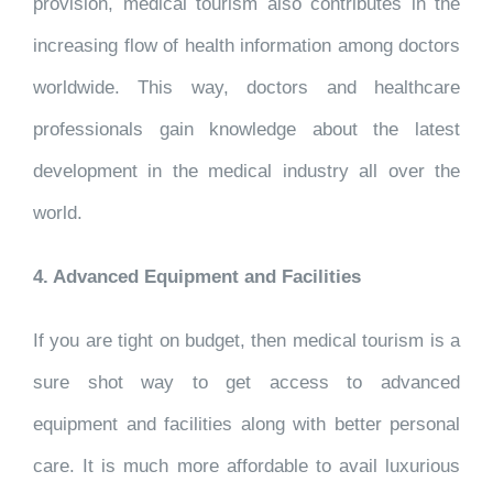
provision, medical tourism also contributes in the
increasing flow of health information among doctors
worldwide. This way, doctors and healthcare
professionals gain knowledge about the latest
development in the medical industry all over the
world.
4. Advanced Equipment and Facilities
If you are tight on budget, then medical tourism is a
sure shot way to get access to advanced
equipment and facilities along with better personal
care. It is much more affordable to avail luxurious