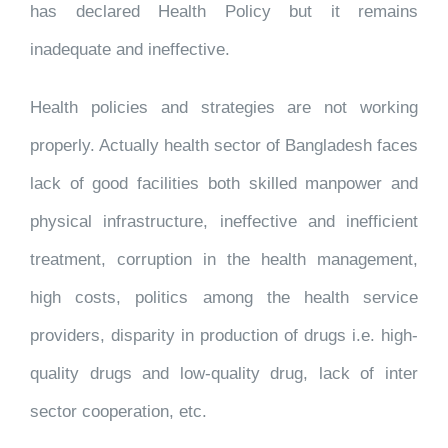
has declared Health Policy but it remains
inadequate and ineffective.
Health policies and strategies are not working
properly. Actually health sector of Bangladesh faces
lack of good facilities both skilled manpower and
physical infrastructure, ineffective and inefficient
treatment, corruption in the health management,
high costs, politics among the health service
providers, disparity in production of drugs i.e. high-
quality drugs and low-quality drug, lack of inter
sector cooperation, etc.