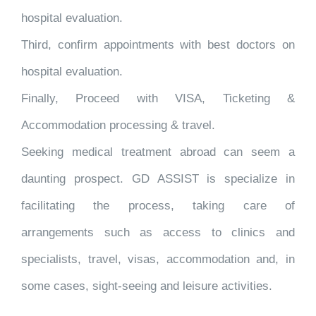
hospital evaluation.
Third, confirm appointments with best doctors on
hospital evaluation.
Finally, Proceed with VISA, Ticketing &
Accommodation processing & travel.
Seeking medical treatment abroad can seem a
daunting prospect. GD ASSIST is specialize in
facilitating the process, taking care of
arrangements such as access to clinics and
specialists, travel, visas, accommodation and, in
some cases, sight-seeing and leisure activities.