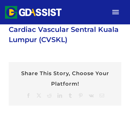
Skip
Tog
to
Nav
content
Cardiac Vascular Sentral Kuala
HOME
Lumpur (CVSKL)
ABOUT
SERVICES
Share This Story, Choose Your
ARTICLES
Platform!
Campaigns
Facebook
X
Reddit
LinkedIn
Tumblr
Pinterest
Vk
Email
Gallery
Contact