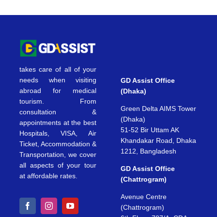
takes care of all of your
needs when visiting
GD Assist Office
abroad for medical
(Dhaka)
tourism. From
Green Delta AIMS Tower
consultation &
(Dhaka)
appointments at the best
51-52 Bir Uttam AK
Hospitals, VISA, Air
Khandakar Road, Dhaka
Ticket, Accommodation &
1212, Bangladesh
Transportation, we cover
all aspects of your tour
GD Assist Office
at affordable rates.
(Chattrogram)
Avenue Centre
(Chattrogram)