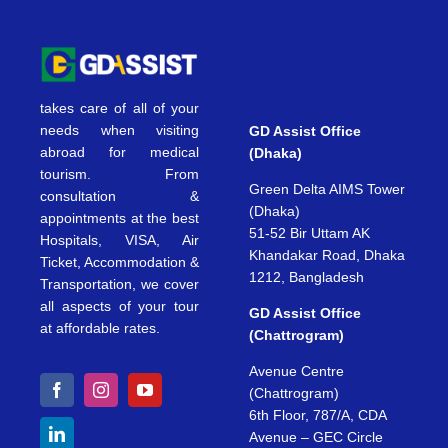
takes care of all of your
needs when visiting
GD Assist Office
abroad for medical
(Dhaka)
tourism. From
Green Delta AIMS Tower
consultation &
(Dhaka)
appointments at the best
51-52 Bir Uttam AK
Hospitals, VISA, Air
Khandakar Road, Dhaka
Ticket, Accommodation &
1212, Bangladesh
Transportation, we cover
all aspects of your tour
GD Assist Office
at affordable rates.
(Chattrogram)
Avenue Centre
(Chattrogram)
6th Floor, 787/A, CDA
Avenue – GEC Circle