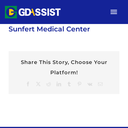
Skip
Tog
to
Nav
content
Sunfert Medical Center
HOME
ABOUT
SERVICES
Share This Story, Choose Your
Platform!
ARTICLES
Facebook
X
Reddit
LinkedIn
Tumblr
Pinterest
Vk
Email
Campaigns
Gallery
Contact