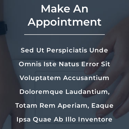
Make An
Appointment
Sed Ut Perspiciatis Unde
Omnis Iste Natus Error Sit
Voluptatem Accusantium
Doloremque Laudantium,
Totam Rem Aperiam, Eaque
Ipsa Quae Ab Illo Inventore