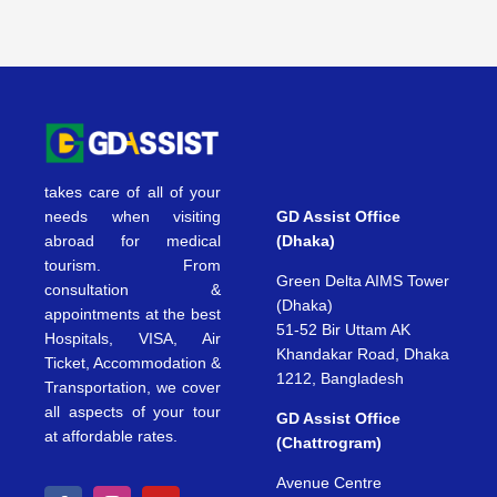
takes care of all of your
needs when visiting
GD Assist Office
abroad for medical
(Dhaka)
tourism. From
Green Delta AIMS Tower
consultation &
(Dhaka)
appointments at the best
51-52 Bir Uttam AK
Hospitals, VISA, Air
Khandakar Road, Dhaka
Ticket, Accommodation &
1212, Bangladesh
Transportation, we cover
all aspects of your tour
GD Assist Office
at affordable rates.
(Chattrogram)
Avenue Centre