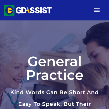
Skip
Tog
to
Nav
content
HOME
ABOUT
SERVICES
General
ARTICLES
Practice
Campaigns
Gallery
Kind Words Can Be Short And
Contact
Easy To Speak, But Their