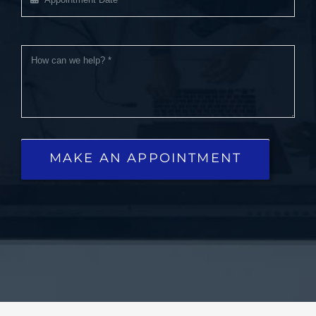
MAKE AN APPOINTMENT