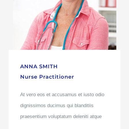
ANNA SMITH
Nurse Practitioner
At vero eos et accusamus et iusto odio
dignissimos ducimus qui blanditiis
praesentium voluptatum deleniti atque