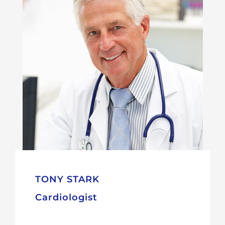
TONY STARK
Cardiologist