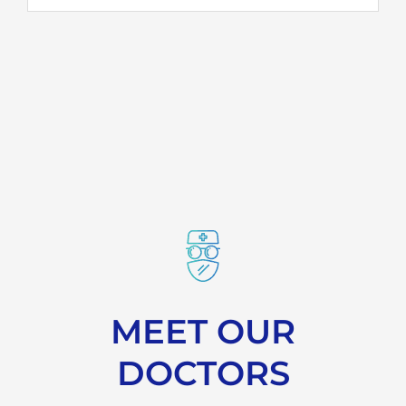
MEET OUR
DOCTORS