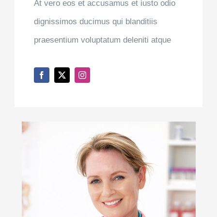
At vero eos et accusamus et iusto odio
dignissimos ducimus qui blanditiis
praesentium voluptatum deleniti atque