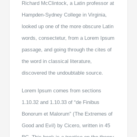
Richard McClintock, a Latin professor at
Hampden-Sydney College in Virginia,
looked up one of the more obscure Latin
words, consectetur, from a Lorem Ipsum
passage, and going through the cites of
the word in classical literature,
discovered the undoubtable source.
Lorem Ipsum comes from sections
1.10.32 and 1.10.33 of “de Finibus
Bonorum et Malorum” (The Extremes of
Good and Evil) by Cicero, written in 45