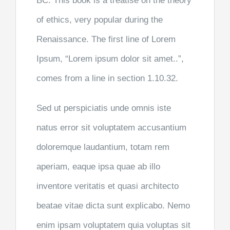
BC. This book is a treatise on the theory
of ethics, very popular during the
Renaissance. The first line of Lorem
Ipsum, “Lorem ipsum dolor sit amet..”,
comes from a line in section 1.10.32.
Sed ut perspiciatis unde omnis iste
natus error sit voluptatem accusantium
doloremque laudantium, totam rem
aperiam, eaque ipsa quae ab illo
inventore veritatis et quasi architecto
beatae vitae dicta sunt explicabo. Nemo
enim ipsam voluptatem quia voluptas sit