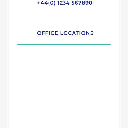
+44(0) 1234 567890
OFFICE LOCATIONS