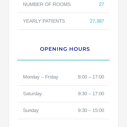
NUMBER OF ROOMS
27
YEARLY PATIENTS
27,387
OPENING HOURS
Monday – Friday
8:00 – 17:00
Saturday
9:30 – 17:00
Sunday
9:30 – 15:00