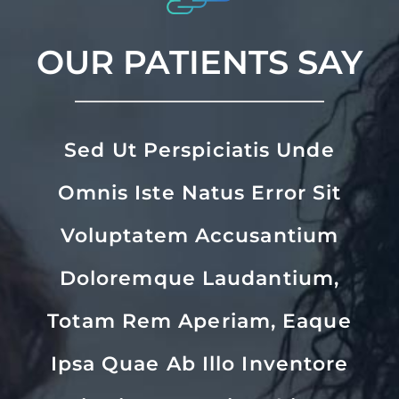
OUR PATIENTS SAY
Sed Ut Perspiciatis Unde
Omnis Iste Natus Error Sit
Voluptatem Accusantium
Doloremque Laudantium,
Totam Rem Aperiam, Eaque
Ipsa Quae Ab Illo Inventore