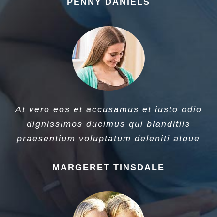
PENNY DANIELS
At vero eos et accusamus et iusto odio
dignissimos ducimus qui blanditiis
praesentium voluptatum deleniti atque
MARGERET TINSDALE