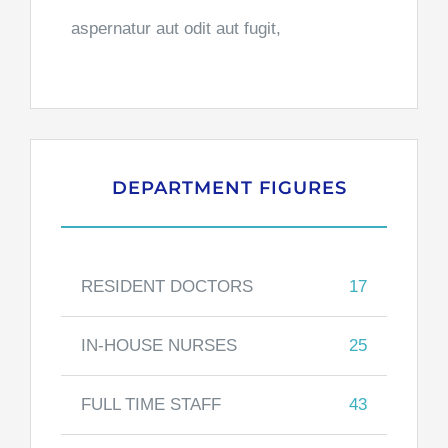
aspernatur aut odit aut fugit,
DEPARTMENT FIGURES
RESIDENT DOCTORS
17
IN-HOUSE NURSES
25
FULL TIME STAFF
43