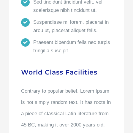
Sed tincidunt tincidunt velit, vel
scelerisque nibh tincidunt ut.
Suspendisse mi lorem, placerat in
arcu ut, placerat aliquet felis.
Praesent bibendum felis nec turpis
fringilla suscipit.
World Class Facilities
Contrary to popular belief, Lorem Ipsum
is not simply random text. It has roots in
a piece of classical Latin literature from
45 BC, making it over 2000 years old.