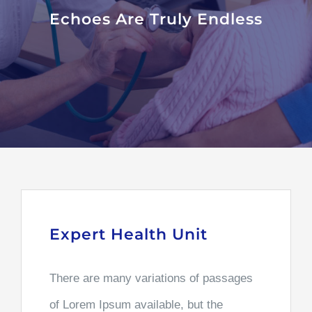
Echoes Are Truly Endless
Expert Health Unit
There are many variations of passages
of Lorem Ipsum available, but the