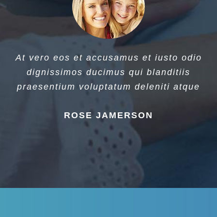
At vero eos et accusamus et iusto odio
dignissimos ducimus qui blanditiis
praesentium voluptatum deleniti atque
ROSE JAMERSON