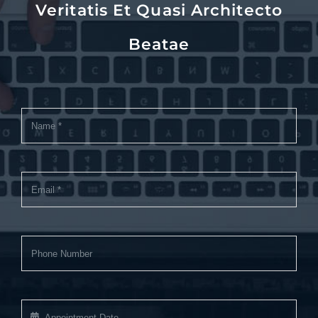
Veritatis Et Quasi Architecto
Beatae