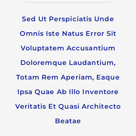
Sed Ut Perspiciatis Unde
Omnis Iste Natus Error Sit
Voluptatem Accusantium
Doloremque Laudantium,
Totam Rem Aperiam, Eaque
Ipsa Quae Ab Illo Inventore
Veritatis Et Quasi Architecto
Beatae