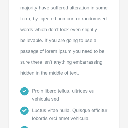
majority have suffered alteration in some
form, by injected humour, or randomised
words which don’t look even slightly
believable. If you are going to use a
passage of lorem ipsum you need to be
sure there isn’t anything embarrassing
hidden in the middle of text.
Proin libero tellus, ultrices eu
vehicula sed
Luctus vitae nulla. Quisque efficitur
lobortis orci amet vehicula.