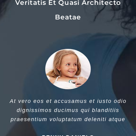
Veritatis Et Quasi Architecto
Beatae
At vero eos et accusamus et iusto odio
dignissimos ducimus qui blanditiis
praesentium voluptatum deleniti atque