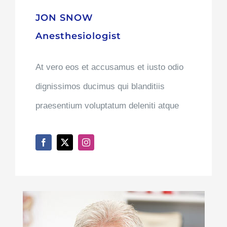
JON SNOW
Anesthesiologist
At vero eos et accusamus et iusto odio
dignissimos ducimus qui blanditiis
praesentium voluptatum deleniti atque