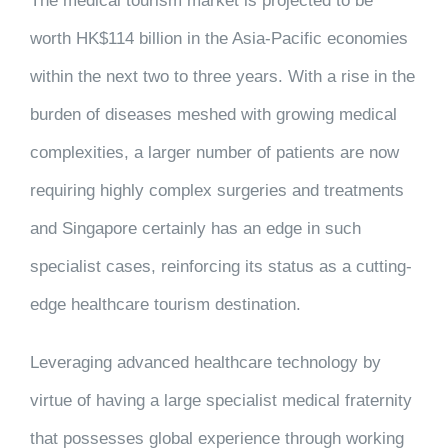
The medical tourism market is projected to be
worth HK$114 billion in the Asia-Pacific economies
within the next two to three years. With a rise in the
burden of diseases meshed with growing medical
complexities, a larger number of patients are now
requiring highly complex surgeries and treatments
and Singapore certainly has an edge in such
specialist cases, reinforcing its status as a cutting-
edge healthcare tourism destination.
Leveraging advanced healthcare technology by
virtue of having a large specialist medical fraternity
that possesses global experience through working