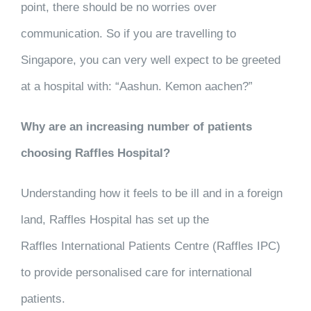
point, there should be no worries over
communication. So if you are travelling to
Singapore, you can very well expect to be greeted
at a hospital with: “Aashun. Kemon aachen?”
Why
are an increasing number of patients
choosing Raffles Hospital?
Understanding how it feels to be ill and in a foreign
land, Raffles Hospital has set up the
Raffles International Patients Centre (Raffles IPC)
to provide personalised care for international
patients.