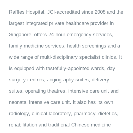
Raffles Hospital, JCI-accredited since 2008 and the
largest integrated private healthcare provider in
Singapore, offers 24-hour emergency services,
family medicine services, health screenings and a
wide range of multi-disciplinary specialist clinics. It
is equipped with tastefully-appointed wards, day
surgery centres, angiography suites, delivery
suites, operating theatres, intensive care unit and
neonatal intensive care unit. It also has its own
radiology, clinical laboratory, pharmacy, dietetics,
rehabilitation and traditional Chinese medicine