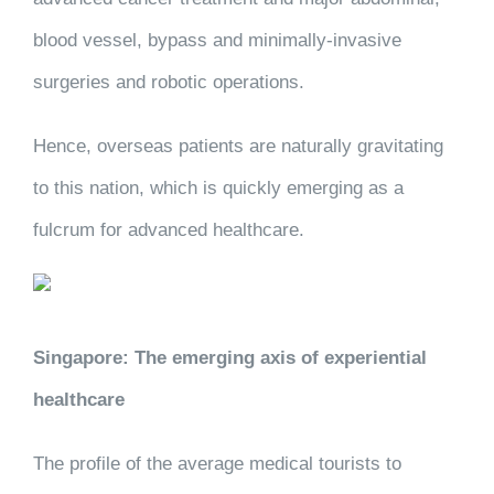
blood vessel, bypass and minimally-invasive
surgeries and robotic operations.
Hence, overseas patients are naturally gravitating
to this nation, which is quickly emerging as a
fulcrum for advanced healthcare.
Singapore: The emerging axis of experiential
healthcare
The profile of the average medical tourists to