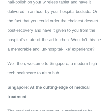
nail-polish on your wireless tablet and have it
delivered in an hour by your hospital bedside. Or
the fact that you could order the choicest dessert
post-recovery and have it given to you from the
hospital’s state-of-the-art kitchen. Wouldn’t this be
a memorable and ‘un-hospital-like’ experience?
Well then, welcome to Singapore, a modern high-
tech healthcare tourism hub.
Singapore: At the cutting-edge of medical
treatment