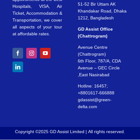
51-52 Bir Uttam AK
Hospitals, VISA, Air
Khandakar Road, Dhaka
Ticket, Accommodation &
1212, Bangladesh
Transportation, we cover
all aspects of your tour
GD Assist Office
at affordable rates.
(Chattrogram)
Avenue Centre
(Chattrogram)
6th Floor, 787/A, CDA
Avenue – GEC Circle
,East Nasirabad
Hotline: 16457;
+8801617-666888
gdassist@green-
delta.com
Copyright ©2025 GD Assist Limited | All rights reserved.