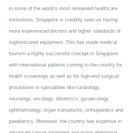
in some of the world’s most renowned healthcare
institutions, Singapore is credibly seen as having
more experienced doctors and higher standards of
sophisticated equipment. This has made medical
tourism a highly successful concept in Singapore
with international patients coming to the country for
health screenings as well as for high-end surgical
procedures in specialities like cardiology,
neurology, oncology, obstetrics, gynaecology,
ophthalmology, organ transplants, orthopaedics and
paediatrics. Moreover, the country has expertise in
advanced cancer treatment and major abdominal,