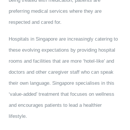
being treated with medication, patients are
preferring medical services where they are
respected and cared for.
Hospitals in Singapore are increasingly catering to
these evolving expectations by providing hospital
rooms and facilities that are more ‘hotel-like’ and
doctors and other caregiver staff who can speak
their own language. Singapore specialises in this
‘value-added’ treatment that focuses on wellness
and encourages patients to lead a healthier
lifestyle.