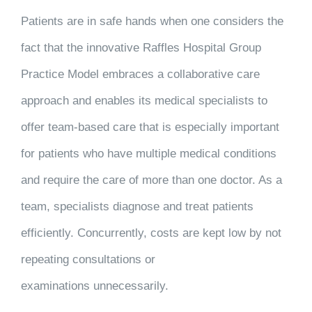
Patients are in safe hands when one considers the
fact that the innovative Raffles Hospital Group
Practice Model embraces a collaborative care
approach and enables its medical specialists to
offer team-based care that is especially important
for patients who have multiple medical conditions
and require the care of more than one doctor. As a
team, specialists diagnose and treat patients
efficiently. Concurrently, costs are kept low by not
repeating consultations or
examinations unnecessarily.