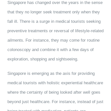
Singapore has changed over the years in the sense
that they no longer seek treatment only when they
fall ill. There is a surge in medical tourists seeking
preventive treatments or reversal of lifestyle-related
ailments. For instance, they may come for routine
colonoscopy and combine it with a few days of
exploration, shopping and sightseeing.
Singapore is emerging as the axis for providing
medical tourists with holistic experiential healthcare
where the certainty of being looked after well goes
beyond just healthcare. For instance, instead of just