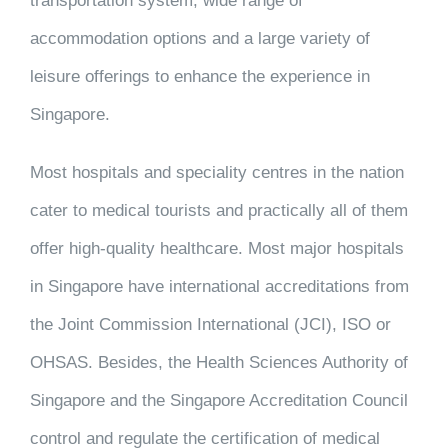
transportation system, wide range of
accommodation options and a large variety of
leisure offerings to enhance the experience in
Singapore.
Most hospitals and speciality centres in the nation
cater to medical tourists and practically all of them
offer high-quality healthcare. Most major hospitals
in Singapore have international accreditations from
the Joint Commission International (JCI), ISO or
OHSAS. Besides, the Health Sciences Authority of
Singapore and the Singapore Accreditation Council
control and regulate the certification of medical