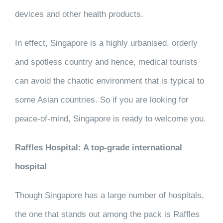
devices and other health products.
In effect, Singapore is a highly urbanised, orderly
and spotless country and hence, medical tourists
can avoid the chaotic environment that is typical to
some Asian countries. So if you are looking for
peace-of-mind, Singapore is ready to welcome you.
Raffles Hospital: A top-grade international
hospital
Though Singapore has a large number of hospitals,
the one that stands out among the pack is Raffles