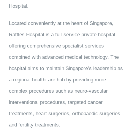
Hospital.
Located conveniently at the heart of Singapore,
Raffles Hospital is a full-service private hospital
offering comprehensive specialist services
combined with advanced medical technology. The
hospital aims to maintain Singapore’s leadership as
a regional healthcare hub by providing more
complex procedures such as neuro-vascular
interventional procedures, targeted cancer
treatments, heart surgeries, orthopaedic surgeries
and fertility treatments.