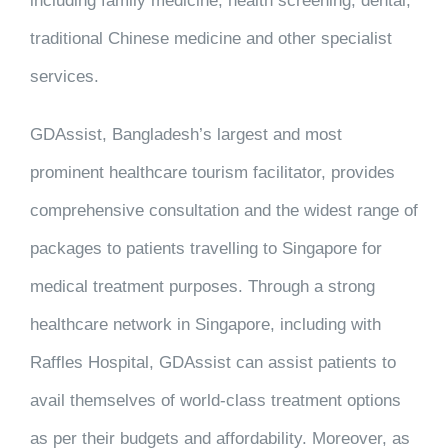
including family medicine, health screening, dental,
traditional Chinese medicine and other specialist
services.
GDAssist, Bangladesh’s largest and most
prominent healthcare tourism facilitator, provides
comprehensive consultation and the widest range of
packages to patients travelling to Singapore for
medical treatment purposes. Through a strong
healthcare network in Singapore, including with
Raffles Hospital, GDAssist can assist patients to
avail themselves of world-class treatment options
as per their budgets and affordability. Moreover, as