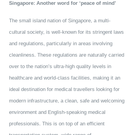
Singapore: Another word for ‘peace of mind’
The small island nation of Singapore, a multi-
cultural society, is well-known for its stringent laws
and regulations, particularly in areas involving
cleanliness. These regulations are naturally carried
over to the nation’s ultra-high quality levels in
healthcare and world-class facilities, making it an
ideal destination for medical travellers looking for
modern infrastructure, a clean, safe and welcoming
environment and English-speaking medical
professionals. This is on top of an efficient