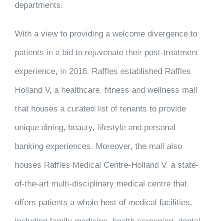
departments.
With a view to providing a welcome divergence to
patients in a bid to rejuvenate their post-treatment
experience, in 2016, Raffles established Raffles
Holland V, a healthcare, fitness and wellness mall
that houses a curated list of tenants to provide
unique dining, beauty, lifestyle and personal
banking experiences. Moreover, the mall also
houses Raffles Medical Centre-Holland V, a state-
of-the-art multi-disciplinary medical centre that
offers patients a whole host of medical facilities,