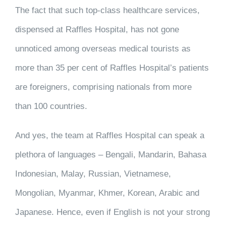
The fact that such top-class healthcare services,
dispensed at Raffles Hospital, has not gone
unnoticed among overseas medical tourists as
more than 35 per cent of Raffles Hospital’s patients
are foreigners, comprising nationals from more
than 100 countries.
And yes, the team at Raffles Hospital can speak a
plethora of languages – Bengali, Mandarin, Bahasa
Indonesian, Malay, Russian, Vietnamese,
Mongolian, Myanmar, Khmer, Korean, Arabic and
Japanese. Hence, even if English is not your strong