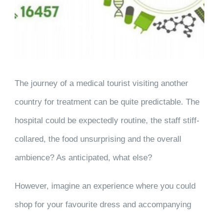
The journey of a medical tourist visiting another
country for treatment can be quite predictable. The
hospital could be expectedly routine, the staff stiff-
collared, the food unsurprising and the overall
ambience? As anticipated, what else?
However, imagine an experience where you could
shop for your favourite dress and accompanying