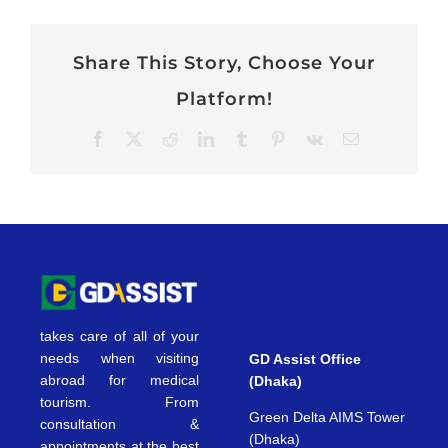
Share This Story, Choose Your
Platform!
Facebook
X
Reddit
LinkedIn
Tumblr
Pinterest
Vk
Email
takes care of all of your
needs when visiting
GD Assist Office
abroad for medical
(Dhaka)
tourism. From
Green Delta AIMS Tower
consultation &
(Dhaka)
appointments at the best