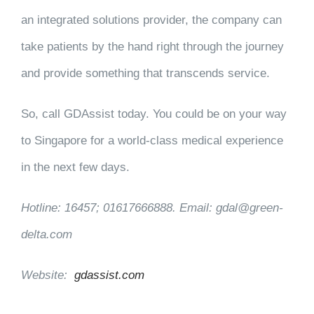
an integrated solutions provider, the company can
take patients by the hand right through the journey
and provide something that transcends service.
So, call GDAssist today. You could be on your way
to Singapore for a world-class medical experience
in the next few days.
Hotline: 16457; 01617666888. Email: gdal@green-
delta.com
Website:
gdassist.com