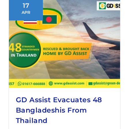
17
APR
GD Assist Evacuates 48
Bangladeshis From
Thailand