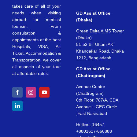
takes care of all of your
needs when visiting
GD Assist Office
abroad for medical
(Dhaka)
tourism. From
Green Delta AIMS Tower
consultation &
(Dhaka)
appointments at the best
51-52 Bir Uttam AK
Hospitals, VISA, Air
Khandakar Road, Dhaka
Ticket, Accommodation &
1212, Bangladesh
Transportation, we cover
all aspects of your tour
GD Assist Office
at affordable rates.
(Chattrogram)
Avenue Centre
(Chattrogram)
6th Floor, 787/A, CDA
Avenue – GEC Circle
,East Nasirabad
Hotline: 16457;
+8801617-666888