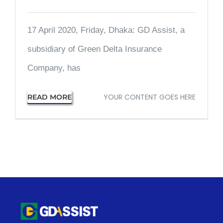
17 April 2020, Friday, Dhaka: GD Assist, a
subsidiary of Green Delta Insurance
Company, has
YOUR CONTENT GOES HERE
READ MORE