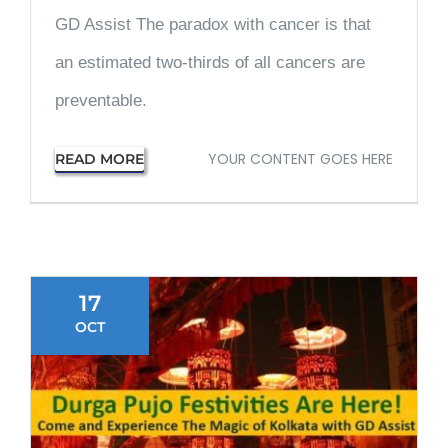
GD Assist The paradox with cancer is that
an estimated two-thirds of all cancers are
preventable.
YOUR CONTENT GOES HERE
READ MORE
17
OCT