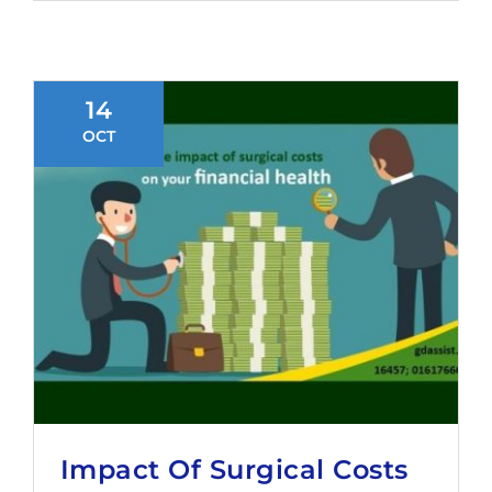
14
OCT
Impact Of Surgical Costs