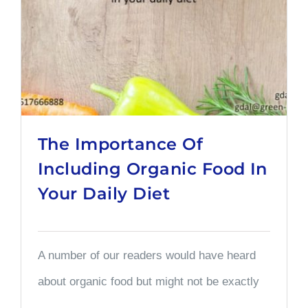
The Importance Of
Including Organic Food In
Your Daily Diet
A number of our readers would have heard
about organic food but might not be exactly