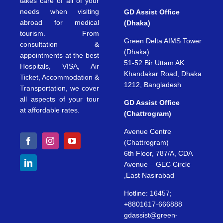
takes care of all of your
needs when visiting
GD Assist Office
abroad for medical
(Dhaka)
tourism. From
Green Delta AIMS Tower
consultation &
(Dhaka)
appointments at the best
51-52 Bir Uttam AK
Hospitals, VISA, Air
Khandakar Road, Dhaka
Ticket, Accommodation &
1212, Bangladesh
Transportation, we cover
all aspects of your tour
GD Assist Office
at affordable rates.
(Chattrogram)
Avenue Centre
(Chattrogram)
6th Floor, 787/A, CDA
Avenue – GEC Circle
,East Nasirabad
Hotline: 16457;
+8801617-666888
gdassist@green-