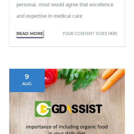
personal, most would agree that excellence
and expertise in medical care
YOUR CONTENT GOES HERE
READ MORE
9
AUG