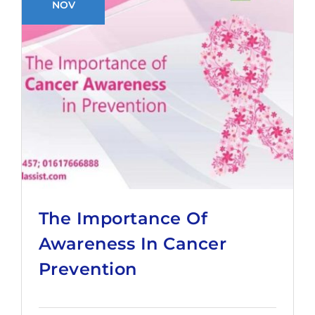
NOV
The Importance Of
Awareness In Cancer
Prevention