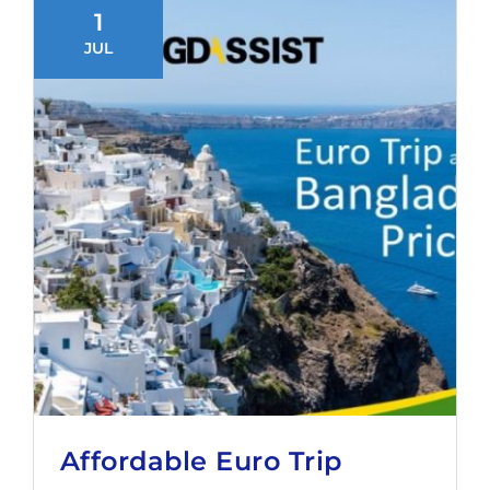
1
JUL
Affordable Euro Trip