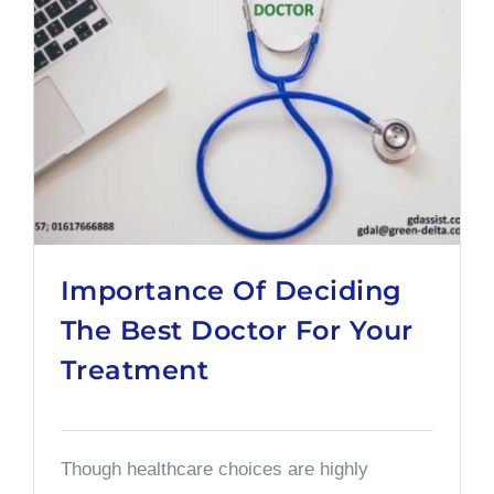
Importance Of Deciding
The Best Doctor For Your
Treatment
Though healthcare choices are highly