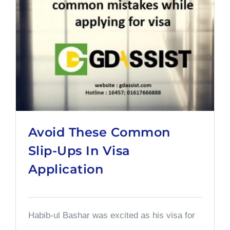
Avoid These Common
Slip-Ups In Visa
Application
Habib-ul Bashar was excited as his visa for