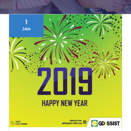
1
JAN