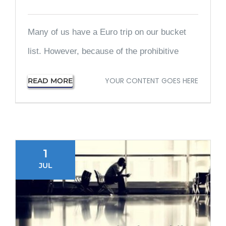
Many of us have a Euro trip on our bucket
list. However, because of the prohibitive
YOUR CONTENT GOES HERE
READ MORE
1
JUL