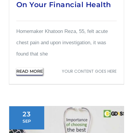
On Your Financial Health
Homemaker Khatoon Reza, 55, felt acute
chest pain and upon investigation, it was
found that she
YOUR CONTENT GOES HERE
READ MORE
23
SEP