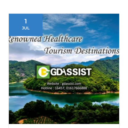
1
JUL