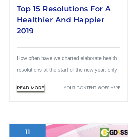
Top 15 Resolutions For A
Healthier And Happier
2019
How often have we charted elaborate health
resolutions at the start of the new year, only
YOUR CONTENT GOES HERE
READ MORE
11