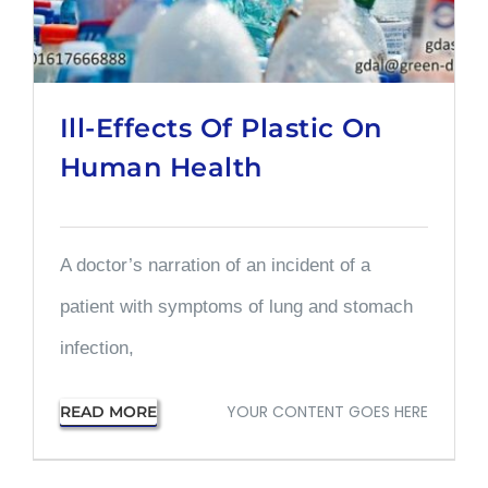
Ill-Effects Of Plastic On
Human Health
A doctor’s narration of an incident of a
patient with symptoms of lung and stomach
infection,
YOUR CONTENT GOES HERE
READ MORE