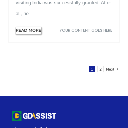
visiting India was successfully granted. After
all, he
YOUR CONTENT GOES HERE
READ MORE
1
2
Next