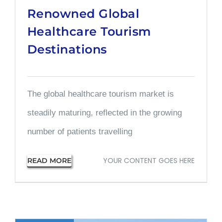
Renowned Global
Healthcare Tourism
Destinations
The global healthcare tourism market is
steadily maturing, reflected in the growing
number of patients travelling
YOUR CONTENT GOES HERE
READ MORE