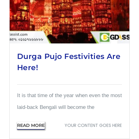
Durga Pujo Festivities Are
Here!
It is that time of the year when even the most
laid-back Bengali will become the
YOUR CONTENT GOES HERE
READ MORE