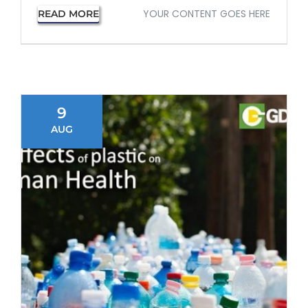
YOUR CONTENT GOES HERE
READ MORE
9
AUG