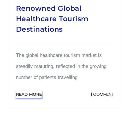
Renowned Global
Healthcare Tourism
Destinations
The global healthcare tourism market is
steadily maturing, reflected in the growing
number of patients travelling
1 COMMENT
READ MORE