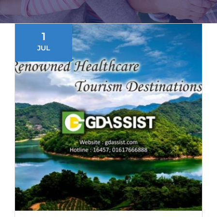
1
JUL