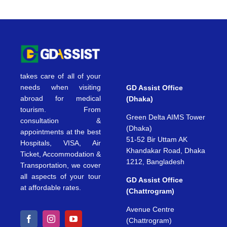
takes care of all of your
needs when visiting
GD Assist Office
abroad for medical
(Dhaka)
tourism. From
Green Delta AIMS Tower
consultation &
(Dhaka)
appointments at the best
51-52 Bir Uttam AK
Hospitals, VISA, Air
Khandakar Road, Dhaka
Ticket, Accommodation &
1212, Bangladesh
Transportation, we cover
all aspects of your tour
GD Assist Office
at affordable rates.
(Chattrogram)
Avenue Centre
(Chattrogram)