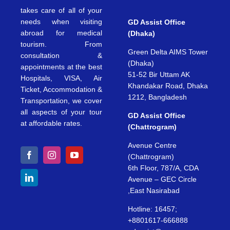
takes care of all of your
needs when visiting
GD Assist Office
abroad for medical
(Dhaka)
tourism. From
Green Delta AIMS Tower
consultation &
(Dhaka)
appointments at the best
51-52 Bir Uttam AK
Hospitals, VISA, Air
Khandakar Road, Dhaka
Ticket, Accommodation &
1212, Bangladesh
Transportation, we cover
all aspects of your tour
GD Assist Office
at affordable rates.
(Chattrogram)
Avenue Centre
(Chattrogram)
6th Floor, 787/A, CDA
Avenue – GEC Circle
,East Nasirabad
Hotline: 16457;
+8801617-666888