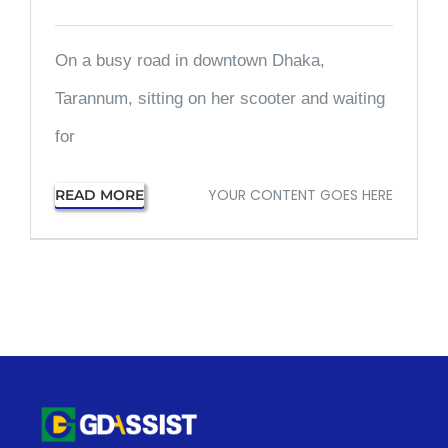
On a busy road in downtown Dhaka,
Tarannum, sitting on her scooter and waiting
for
YOUR CONTENT GOES HERE
READ MORE