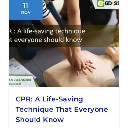
11
NOV
CPR: A Life-Saving
Technique That Everyone
Should Know